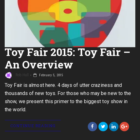
Toy Fair 2015: Toy Fair –
An Overview
Rob Hull
February 5, 2015
Toy Fair is almost here. 4 days of utter craziness and
thousands of new toys. For those who may be new to the
show, we present this primer to the biggest toy show in
the world.
CONTINUE READING