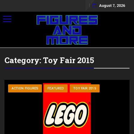
August 7, 2026
Toggle navigation
Category:
Toy Fair 2015
ACTION FIGURES
FEATURED
TOY FAIR 2015