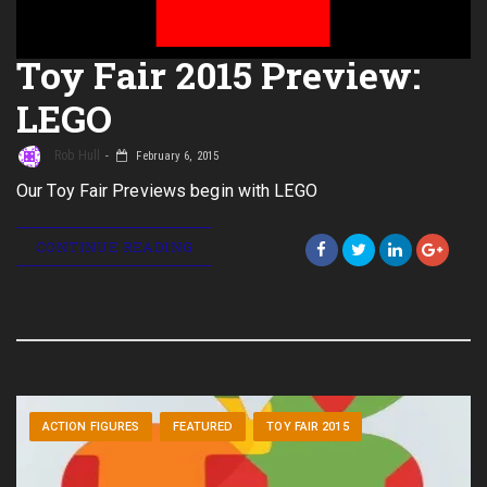
Toy Fair 2015 Preview:
LEGO
Rob Hull
February 6, 2015
Our Toy Fair Previews begin with LEGO
CONTINUE READING
ACTION FIGURES
FEATURED
TOY FAIR 2015