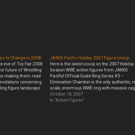
pe to Change in 2008!
JAKKS Pacific Holiday 2007 Figure Lineup
 eve of Toy Fair 2008
Here is the latest scoop on the 2007 Holiday
he future of Wrestling
Season WWE action figures from JAKKS
es making them. read
Pacific! Official Scale Ring Series #3 –
revelations concerning
Elimination Chamber is the only authentic, r
ling figure landscape
scale, enormous WWE ring with massive ca
 The Wrestling figure
that allows you to recreate the Elimination
October 18, 2007
Chamber match-ups. The Real Scale
In "Action Figures"
Elimination Chamber…