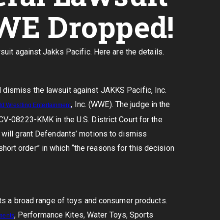
WE Dropped!
it against Jakks Pacific. Here are the details.
l dismiss the lawsuit against JAKKS Pacific, Inc.
, Inc. (WWE). The judge in the
ld
Wrestling
Entertainment
4-CV-08223-KMK in the U.S. District Court for the
it will grant Defendants’ motions to dismiss
hort order” in which “the reasons for this decision
s a broad range of toys and consumer products.
, Performance Kites, Water Toys, Sports
ments