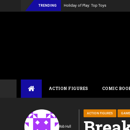
Holiday of Play: Top Toys
TRENDING
Skip
ACTION FIGURES
COMIC BOO
to
content
ACTION FIGURES
GAM
Break
Rob Hull