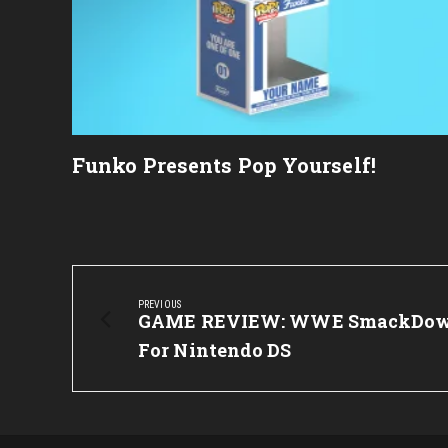
Funko Presents Pop Yourself!
Post
navigation
PREVIOUS
Previous
GAME REVIEW: WWE SmackDown
Post:
For Nintendo DS