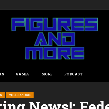
KS
GAMES
MORE
PODCAST
ES
MISCELLANEOUS
ing News!: Fed