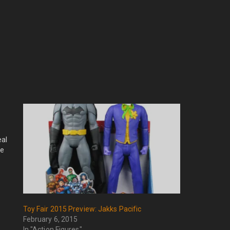
eal
ge
Toy Fair 2015 Preview: Jakks Pacific
February 6, 2015
In "Action Figures"