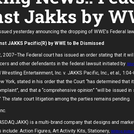
nst Jakks by W
sued yesterday announcing the dropping of WWE’s Federal lawsu
inst JAKKS Pacific(R) by WWE to Be Dismissed
, 2007–The Federal court has issued an order stating that it wil
icers and other defendants in the federal lawsuit initiated by
Wor
Wrestling Entertainment, Inc. v. JAKKS Pacific, Inc., et al., 1:0
w York, stated in his order that the Court “has determined that 
mplaint”, and that a “comprehensive opinion” “will be issued in s
.” The state court litigation among the parties remains pending.
nc.
NASDAQ:JAKK) is a multi-brand company that designs and market
include: Action Figures, Art Activity Kits, Stationery,
Writing
Instru