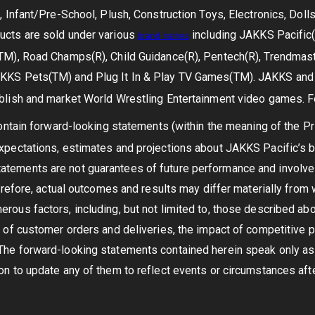
s, Infant/Pre-School, Plush, Construction Toys, Electronics, Dol
ucts are sold under various
including JAKKS Pacific(R
brand
names
TM), Road Champs(R), Child Guidance(R), Pentech(R), Trendmaste
KKS Pets(TM) and Plug It In & Play TV Games(TM). JAKKS and T
blish and market World Wrestling Entertainment video games. Fo
tain forward-looking statements (within the meaning of the Pri
expectations, estimates and projections about JAKKS Pacific’s
tements are not guarantees of future performance and involve r
Therefore, actual outcomes and results may differ materially fro
rous factors, including, but not limited to, those described a
 of customer orders and deliveries, the impact of competitive pr
The forward-looking statements contained herein speak only as
on to update any of them to reflect events or circumstances after