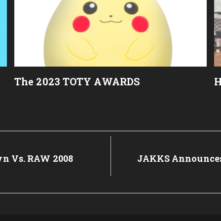
The 2023 TOTY AWARDS
H
 Vs. RAW 2008
Next
JAKKS Announces 
Post: