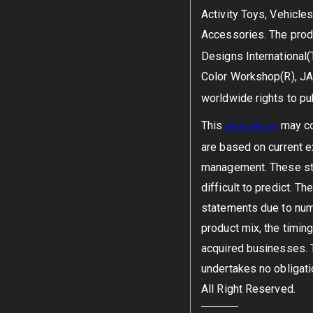
Activity Toys, Vehicle
Accessories. The prod
Designs International(
Color Workshop(R), JA
worldwide rights to pu
This
may con
press
release
are based on current 
management. These sta
difficult to predict. 
statements due to nume
product mix, the timing
acquired businesses. 
undertakes no obligati
All Right Reserved.