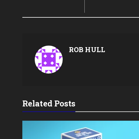
ROB HULL
Related Posts