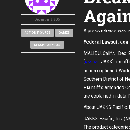
Agai
December 3, 2007
A press release was is
ACTION FIGURES
GAMES
Federal Lawsuit aga
MISCELLANEOUS
MALIBU, Calif.\–Dec. 2
(
:JAKK), its off
NASDAQ
action captioned World 
Southern District of Ne
Plaintiff’s Amended Co
are explained in detail
About JAKKS Pacific, I
JAKKS Pacific, Inc. (
The product categories 