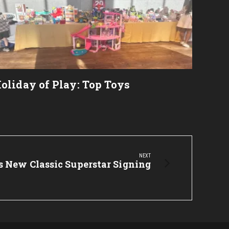
2023
oliday of Play: Top Toys
NEXT
New Classic Superstar Signing