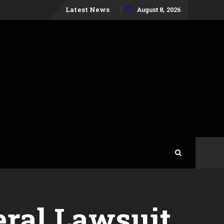
Skip
Latest News
August 8, 2026
to
content
eral Lawsuit