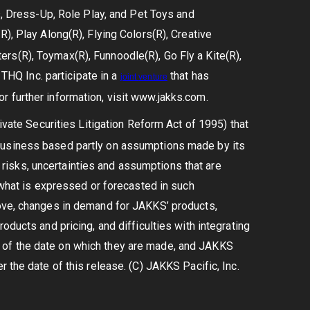
ls, Dress-Up, Role Play, and Pet Toys and
), Play Along(R), Flying Colors(R), Creative
rs(R), Toymax(R), Funnoodle(R), Go Fly a Kite(R),
HQ Inc. participate in a
that has
joint
venture
r further information, visit www.jakks.com.
vate Securities Litigation Reform Act of 1995) that
 business based partly on assumptions made by its
isks, uncertainties and assumptions that are
m what is expressed or forecasted in such
bove, changes in demand for JAKKS’ products,
oducts and pricing, and difficulties with integrating
 of the date on which they are made, and JAKKS
 the date of this release. (C) JAKKS Pacific, Inc.