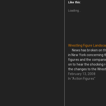
Like this:
Loading...
Wrestling Figure Landsca
News has broken on the
in New York concerning t
figures and the compani
on to hear the shocking 
the changes to the Wrest
slated to being in 2010.
February 13, 2008
landscape has…
In "Action Figures"