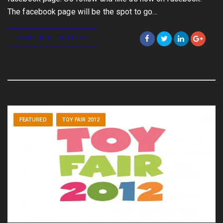
The facebook page will be the spot to go…
CONTINUE READING
FEATURED
TOY FAIR 2012