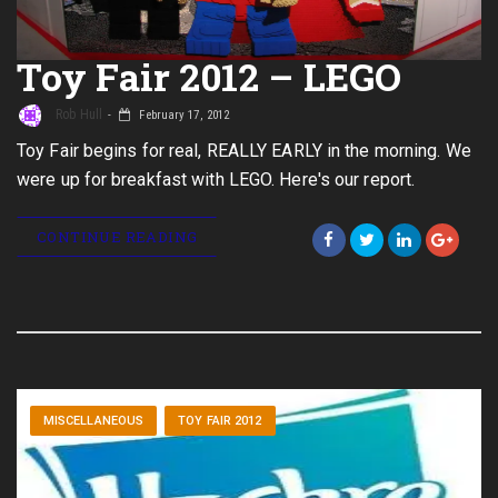
Toy Fair 2012 – LEGO
Rob Hull
February 17, 2012
Toy Fair begins for real, REALLY EARLY in the morning. We
were up for breakfast with LEGO. Here's our report.
CONTINUE READING
MISCELLANEOUS
TOY FAIR 2012