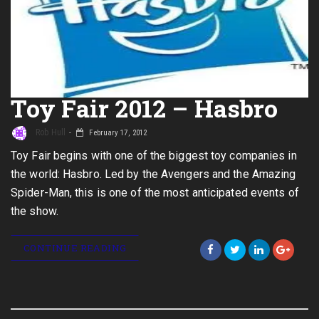
Toy Fair 2012 – Hasbro
Rob Hull
February 17, 2012
Toy Fair begins with one of the biggest toy companies in
the world: Hasbro. Led by the Avengers and the Amazing
Spider-Man, this is one of the most anticipated events of
the show.
CONTINUE READING