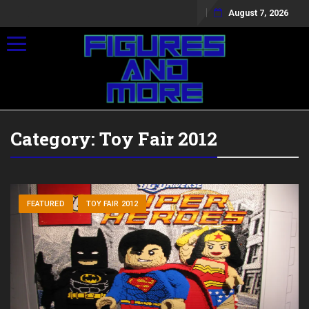
August 7, 2026
Toggle navigation
Category:
Toy Fair 2012
FEATURED
TOY FAIR 2012