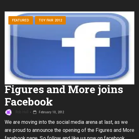
FEATURED
TOY FAIR 2012
Figures and More joins
Facebook
Rob Hull
February 10, 2012
We are moving into the social media arena at last, as we
are proud to announce the opening of the Figures and More
facebook page. So follow and like us now on facebook.