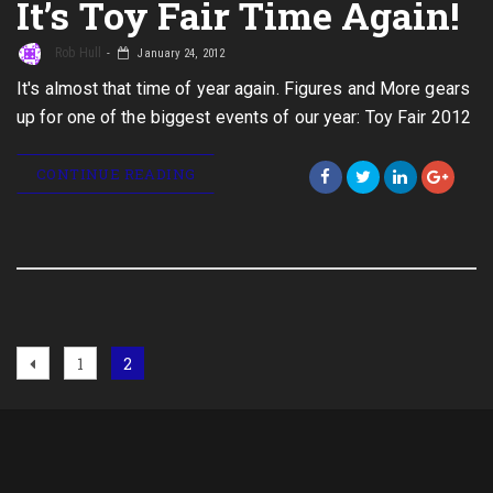
It’s Toy Fair Time Again!
Rob Hull
January 24, 2012
It's almost that time of year again. Figures and More gears
up for one of the biggest events of our year: Toy Fair 2012
CONTINUE READING
Posts
Previous
Page
Page
1
2
page
navigation