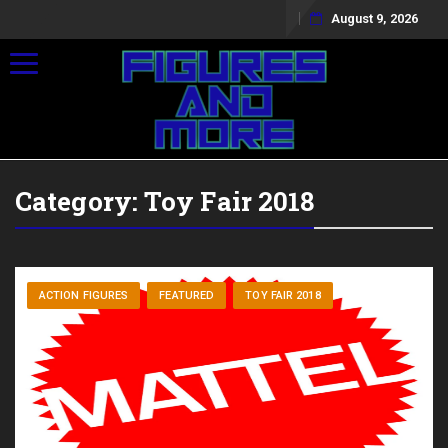
August 9, 2026
Toggle navigation
Category:
Toy Fair 2018
ACTION FIGURES
FEATURED
TOY FAIR 2018