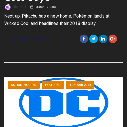
Rob Hull
March 19, 2018
Next up, Pikachu has a new home. Pokémon lands at
Wicked Cool and headlines their 2018 display
CONTINUE READING
ACTION FIGURES
FEATURED
TOY FAIR 2018