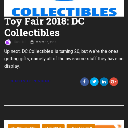
Toy Fair 2018: DC
Collectibles
Rob Hull
March 19, 2018
Up next, DC Collectibles is turning 20, but we’re the ones
getting gifts, namely all of the awesome stuff they have on
display.
CONTINUE READING