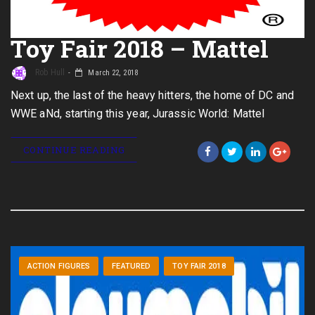
Toy Fair 2018 – Mattel
Rob Hull
March 22, 2018
Next up, the last of the heavy hitters, the home of DC and
WWE aNd, starting this year, Jurassic World: Mattel
CONTINUE READING
ACTION FIGURES
FEATURED
TOY FAIR 2018