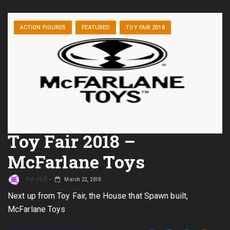
ACTION FIGURES
FEATURED
TOY FAIR 2018
Toy Fair 2018 –
McFarlane Toys
Rob Hull
March 22, 2018
Next up from Toy Fair, the House that Spawn built,
McFarlane Toys