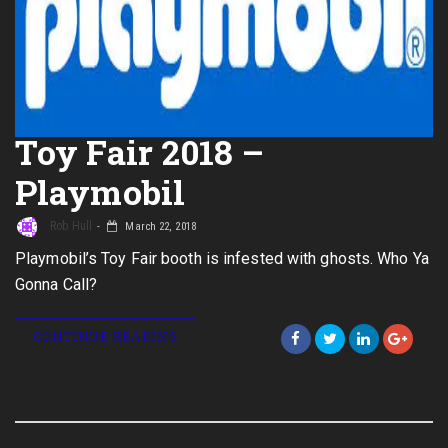
Toy Fair 2018 –
Playmobil
Rob Hull
March 22, 2018
Playmobil’s Toy Fair booth is infested with ghosts. Who Ya
Gonna Call?
CONTINUE READING