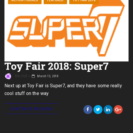
ACTION FIGURES
FEATURED
TOY FAIR 2018
Toy Fair 2018: Super7
Rob Hull
March 13, 2018
Next up at Toy Fair is Super7, and they have some really
cool stuff on the way
CONTINUE READING