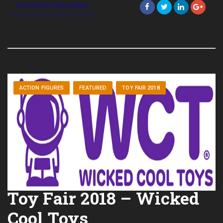
CONTINUE READING
ACTION FIGURES
FEATURED
TOY FAIR 2018
Toy Fair 2018 – Wicked
Cool Toys