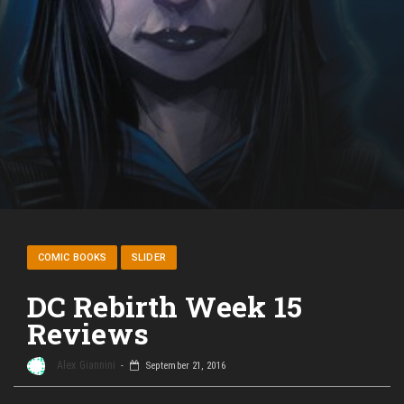
COMIC BOOKS
SLIDER
DC Rebirth Week 15
Reviews
Alex Giannini
September 21, 2016