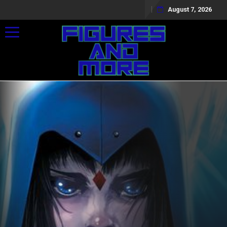
August 7, 2026
Toggle navigation