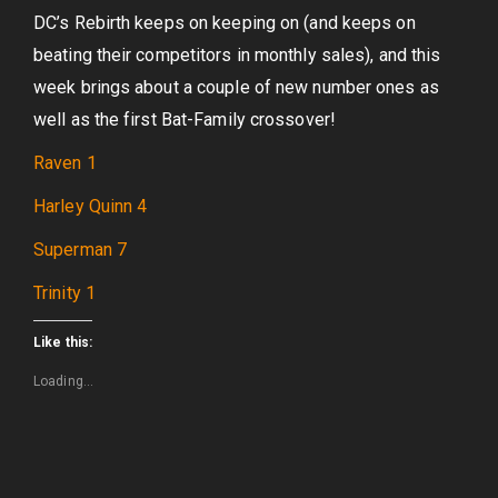
DC’s Rebirth keeps on keeping on (and keeps on
beating their competitors in monthly sales), and this
week brings about a couple of new number ones as
well as the first Bat-Family crossover!
Raven 1
Harley Quinn 4
Superman 7
Trinity 1
Like this:
Loading...