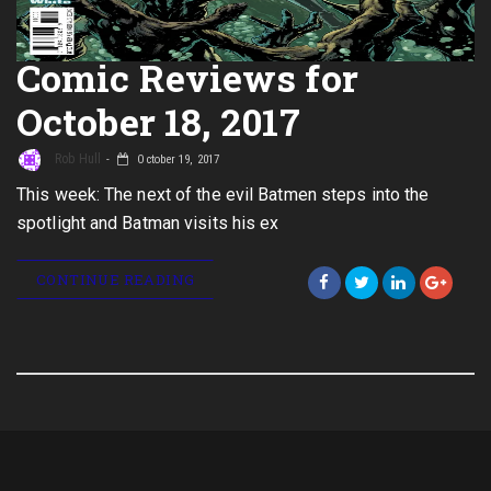
Comic Reviews for
October 18, 2017
Rob Hull
October 19, 2017
This week: The next of the evil Batmen steps into the
spotlight and Batman visits his ex
CONTINUE READING