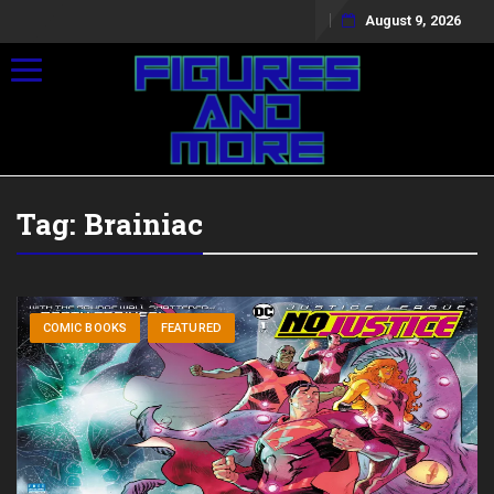
August 9, 2026
Toggle navigation
Tag:
Brainiac
COMIC BOOKS
FEATURED