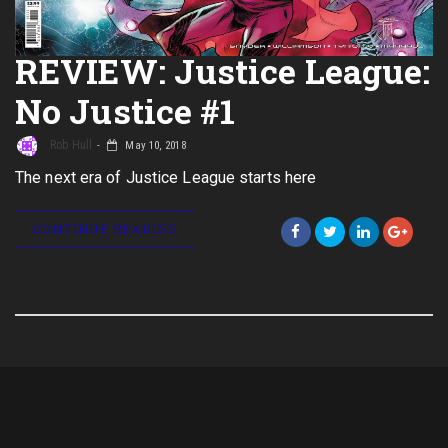
REVIEW: Justice League:
No Justice #1
Rob Hull
May 10, 2018
The next era of Justice League starts here
CONTINUE READING