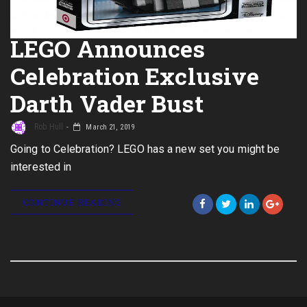
LEGO Announces
Celebration Exclusive
Darth Vader Bust
Rob Hull
March 21, 2019
Going to Celebration? LEGO has a new set you might be
interested in
CONTINUE READING