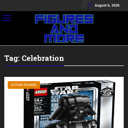
August 6, 2026
Toggle navigation
Tag:
Celebration
ACTION FIGURES