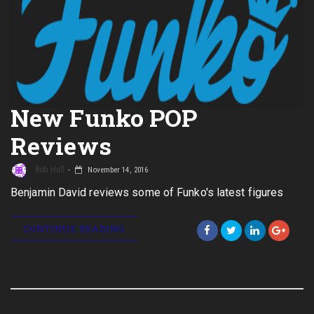
New Funko POP
Reviews
Rob Hull
November 14, 2016
Benjamin David reviews some of Funko's latest figures
CONTINUE READING