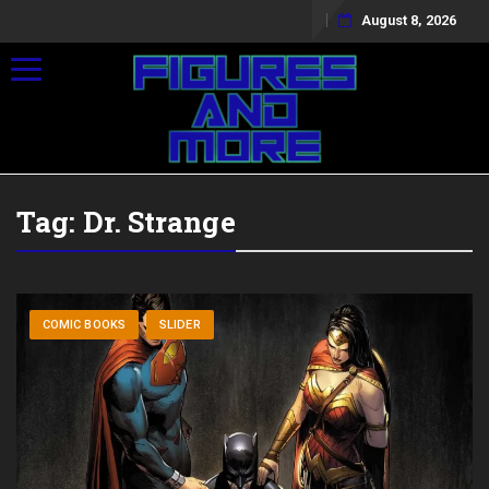
August 8, 2026
Toggle navigation
Tag:
Dr. Strange
COMIC BOOKS
SLIDER