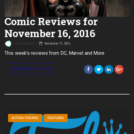
Comic Reviews for
November 16, 2016
Alex Giannini
November 17, 2016
This week's reviews from DC, Marvel and More
CONTINUE READING
ACTION FIGURES
FEATURED