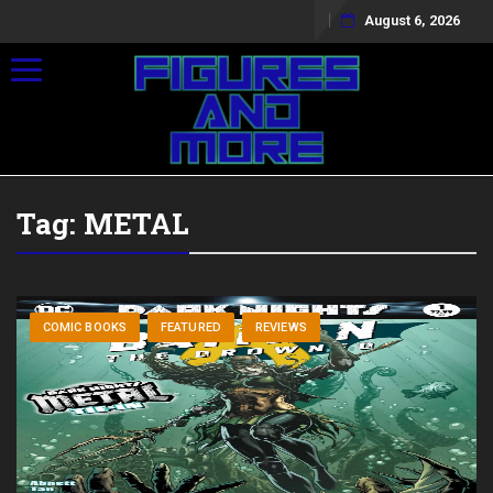
August 6, 2026
Toggle navigation
Tag:
METAL
COMIC BOOKS
FEATURED
REVIEWS