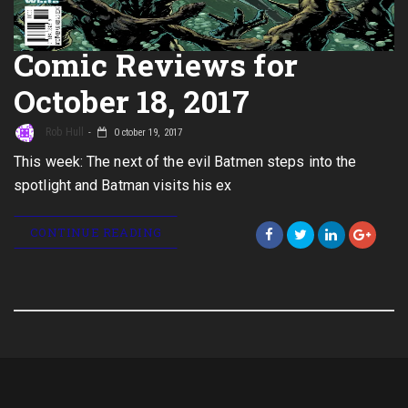
Comic Reviews for
October 18, 2017
Rob Hull
October 19, 2017
This week: The next of the evil Batmen steps into the
spotlight and Batman visits his ex
CONTINUE READING