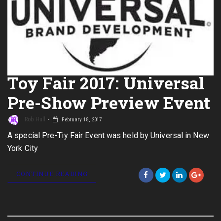
Toy Fair 2017: Universal
Pre-Show Preview Event
Rob Hull
February 18, 2017
A special Pre-Tiy Fair Event was held by Universal in New
York City
CONTINUE READING