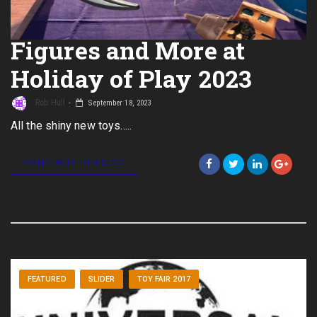
Figures and More at
Holiday of Play 2023
Rob Hull
September 18, 2023
All the shiny new toys…..
CONTINUE READING
FEATURED
SLIDER
TOY FAIR 2017