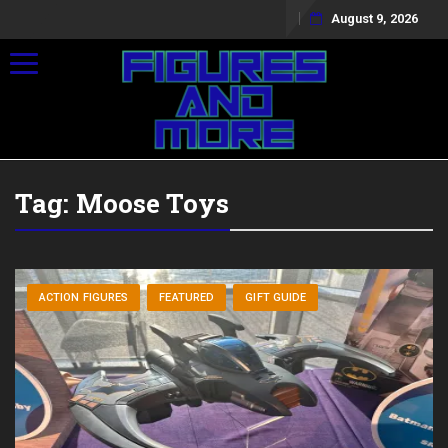
August 9, 2026
Toggle navigation
Tag:
Moose Toys
ACTION FIGURES
FEATURED
GIFT GUIDE