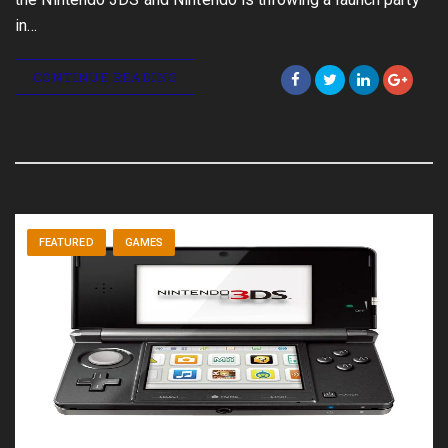
in…
CONTINUE READING
FEATURED
GAMES