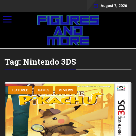
August 7, 2026
Toggle navigation
Tag:
Nintendo 3DS
FEATURED
GAMES
REVIEWS