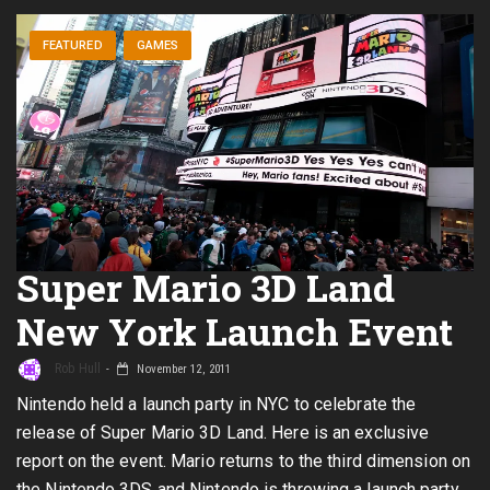
FEATURED
GAMES
Super Mario 3D Land
New York Launch Event
Rob Hull
November 12, 2011
Nintendo held a launch party in NYC to celebrate the
release of Super Mario 3D Land. Here is an exclusive
report on the event. Mario returns to the third dimension on
the Nintendo 3DS and Nintendo is throwing a launch party