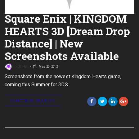
Square Enix | KINGDOM
HEARTS 3D [Dream Drop
Distance] | New
Screenshots Available
Rob Hull
May 23, 2012
Screenshots from the newest Kingdom Hearts game,
coming this Summer for 3DS
CONTINUE READING