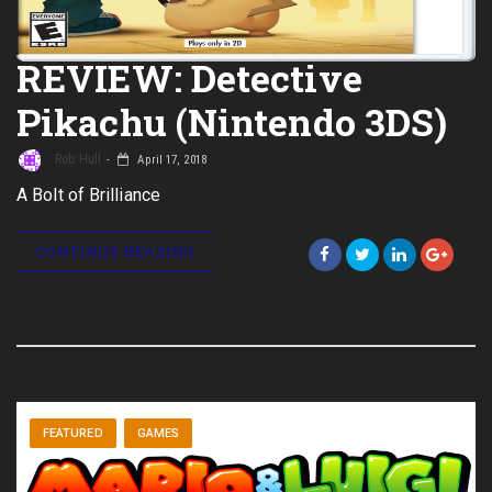
REVIEW: Detective
Pikachu (Nintendo 3DS)
Rob Hull
April 17, 2018
A Bolt of Brilliance
CONTINUE READING
FEATURED
GAMES