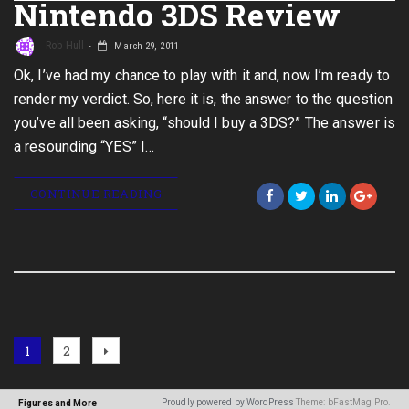
Nintendo 3DS Review
Rob Hull
March 29, 2011
Ok, I’ve had my chance to play with it and, now I’m ready to
render my verdict. So, here it is, the answer to the question
you’ve all been asking, “should I buy a 3DS?” The answer is
a resounding “YES” I…
CONTINUE READING
Posts
Page
Page
Next
1
2
page
navigation
Proudly powered by WordPress
Theme: bFastMag Pro.
Figures and More