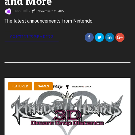
and More
Rob Hull
November 12, 2015
The latest announcements from Nintendo.
CONTINUE READING
FEATURED
GAMES