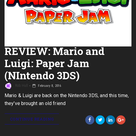
REVIEW: Mario and
Luigi: Paper Jam
(NIntendo 3DS)
Rob Hull
February 8, 2016
Mario & Luigi are back on the Nintendo 3DS, and this time,
they've brought an old friend
CONTINUE READING