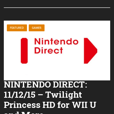
FEATURED
GAMES
NINTENDO DIRECT:
11/12/15 – Twilight
Princess HD for WII U