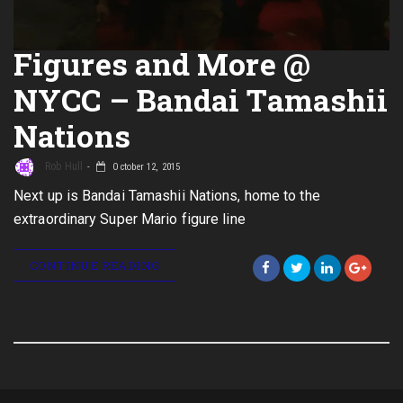
Figures and More @
NYCC – Bandai Tamashii
Nations
Rob Hull
October 12, 2015
Next up is Bandai Tamashii Nations, home to the
extraordinary Super Mario figure line
CONTINUE READING