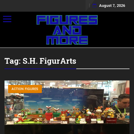
August 7, 2026
Toggle navigation
Tag:
S.H. FigurArts
ACTION FIGURES