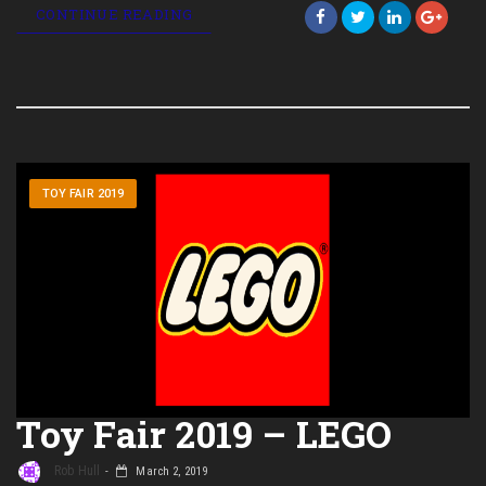
CONTINUE READING
TOY FAIR 2019
Toy Fair 2019 – LEGO
Rob Hull
March 2, 2019