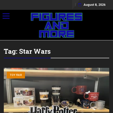
August 8, 2026
Toggle navigation
Tag:
Star Wars
TOY FAIR