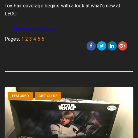
Toy Fair coverage begins with a look at what's new at
LEGO
CONTINUE READING
Pages:
1
2
3
4
5
6
FEATURED
GIFT GUIDE