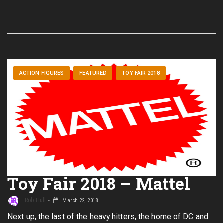
ACTION FIGURES
FEATURED
TOY FAIR 2018
Toy Fair 2018 – Mattel
Rob Hull
March 22, 2018
Next up, the last of the heavy hitters, the home of DC and