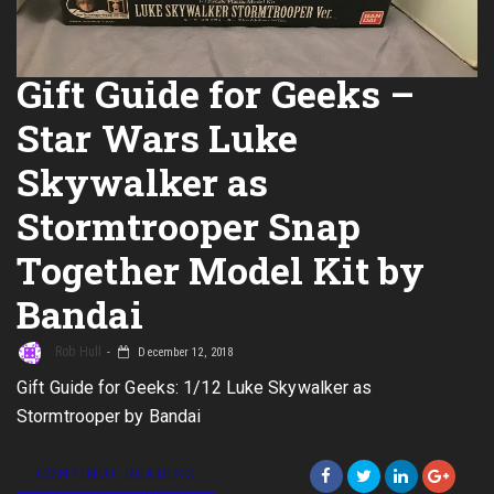
Gift Guide for Geeks –
Star Wars Luke
Skywalker as
Stormtrooper Snap
Together Model Kit by
Bandai
Rob Hull
December 12, 2018
Gift Guide for Geeks: 1/12 Luke Skywalker as
Stormtrooper by Bandai
CONTINUE READING