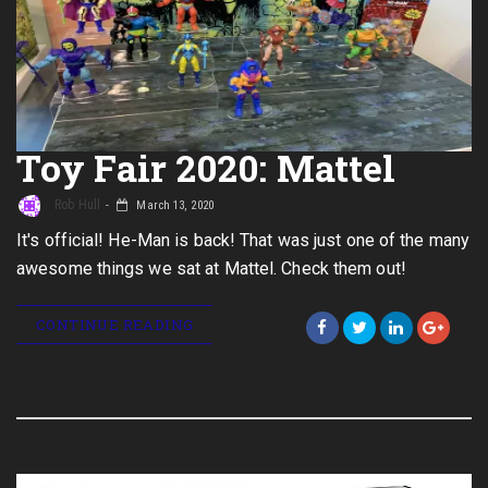
Toy Fair 2020: Mattel
Rob Hull
March 13, 2020
It's official! He-Man is back! That was just one of the many
awesome things we sat at Mattel. Check them out!
CONTINUE READING