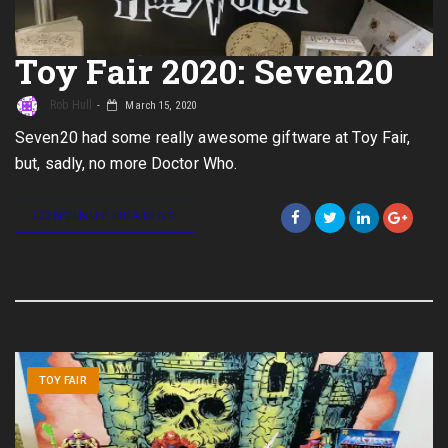
Toy Fair 2020: Seven20
Rob Hull
March 15, 2020
Seven20 had some really awesome giftware at Toy Fair,
but, sadly, no more Doctor Who.
CONTINUE READING
TOY FAIR