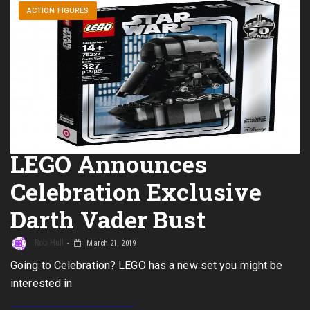
ACTION FIGURES
LEGO Announces
Celebration Exclusive
Darth Vader Bust
Rob Hull
March 21, 2019
Going to Celebration? LEGO has a new set you might be
interested in