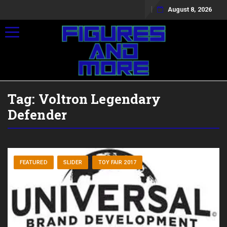
August 8, 2026
Toggle navigation
Tag:
Voltron Legendary
Defender
FEATURED
SLIDER
TOY FAIR 2017