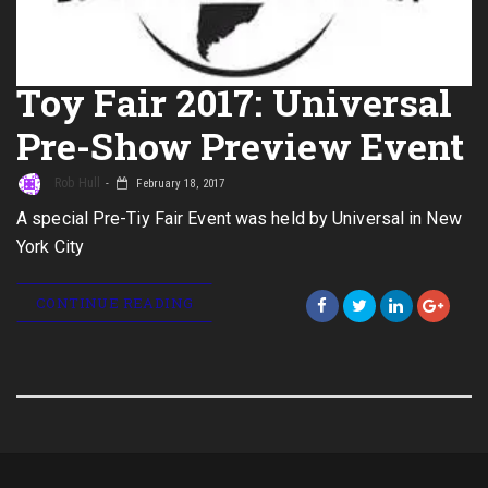
Toy Fair 2017: Universal
Pre-Show Preview Event
Rob Hull
February 18, 2017
A special Pre-Tiy Fair Event was held by Universal in New
York City
CONTINUE READING