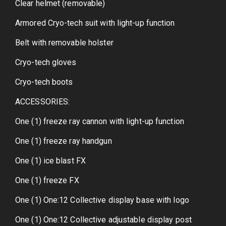
Clear helmet (removable)
Armored Cryo-tech suit with light-up function
Belt with removable holster
Cryo-tech gloves
Cryo-tech boots
ACCESSORIES:
One (1) freeze ray cannon with light-up function
One (1) freeze ray handgun
One (1) ice blast FX
One (1) freeze FX
One (1) One:12 Collective display base with logo
One (1) One:12 Collective adjustable display post