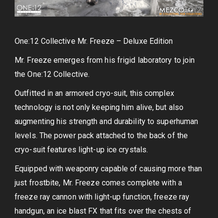
One:12 Collective Mr. Freeze – Deluxe Edition
Mr. Freeze emerges from his frigid laboratory to join
the One:12 Collective.
Outfitted in an armored cryo-suit, this complex
technology is not only keeping him alive, but also
augmenting his strength and durability to superhuman
levels. The power pack attached to the back of the
cryo-suit features light-up ice crystals.
Equipped with weaponry capable of causing more than
just frostbite, Mr. Freeze comes complete with a
freeze ray cannon with light-up function, freeze ray
handgun, an ice blast FX that fits over the chests of