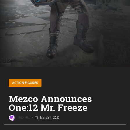
ACTION FIGURES
Mezco Announces
One:12 Mr. Freeze
Rob Hull
March 4, 2020