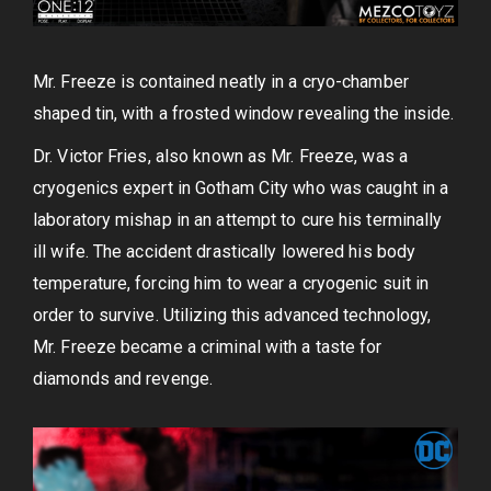
Mr. Freeze is contained neatly in a cryo-chamber
shaped tin, with a frosted window revealing the inside.
Dr. Victor Fries, also known as Mr. Freeze, was a
cryogenics expert in Gotham City who was caught in a
laboratory mishap in an attempt to cure his terminally
ill wife. The accident drastically lowered his body
temperature, forcing him to wear a cryogenic suit in
order to survive. Utilizing this advanced technology,
Mr. Freeze became a criminal with a taste for
diamonds and revenge.