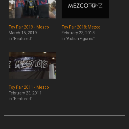
Toy Fair 2019 - Mezco
Toy Fair 2018: Mezco
March 15, 2019
February 23, 2018
In "Featured"
In "Action Figures"
Toy Fair 2011 - Mezco
February 23, 2011
In "Featured"