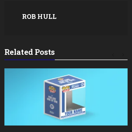
ROB HULL
Related Posts