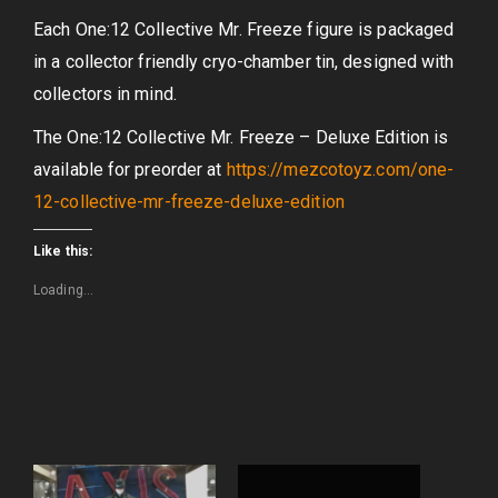
Each One:12 Collective Mr. Freeze figure is packaged
in a collector friendly cryo-chamber tin, designed with
collectors in mind.
The One:12 Collective Mr. Freeze – Deluxe Edition is
available for preorder at
https://mezcotoyz.com/one-
12-collective-mr-freeze-deluxe-edition
Like this:
Loading...