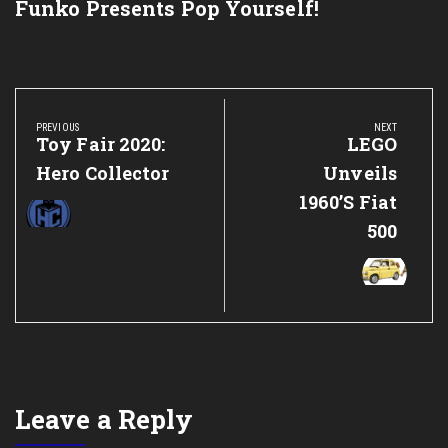
Funko Presents Pop Yourself!
Post
navigation
PREVIOUS
NEXT
Previous
Toy Fair 2020:
Next
LEGO
Post:
Post:
Hero Collector
Unveils
1960’s Fiat
500
Leave a Reply