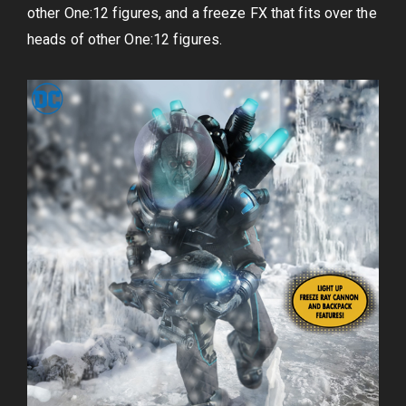
other One:12 figures, and a freeze FX that fits over the
heads of other One:12 figures.