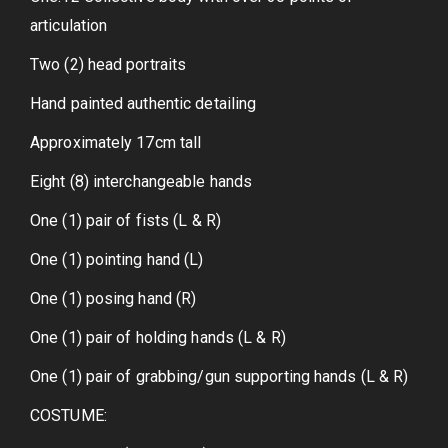
articulation
Two (2) head portraits
Hand painted authentic detailing
Approximately 17cm tall
Eight (8) interchangeable hands
One (1) pair of fists (L & R)
One (1) pointing hand (L)
One (1) posing hand (R)
One (1) pair of holding hands (L & R)
One (1) pair of grabbing/gun supporting hands (L & R)
COSTUME: