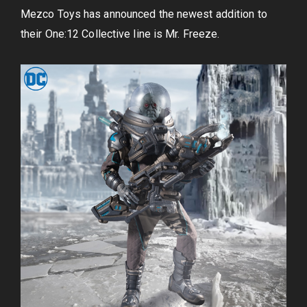
Mezco Toys has announced the newest addition to
their One:12 Collective line is Mr. Freeze.