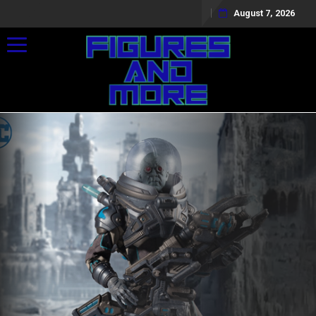
August 7, 2026
Toggle navigation