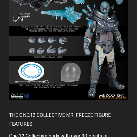
THE ONE:12 COLLECTIVE MR. FREEZE FIGURE
FEATURES:
One:12 Collective body with over 30 points of