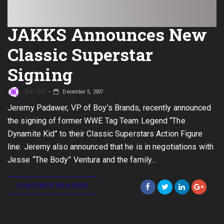
JAKKS Announces New
Classic Superstar
Signing
Rob Hull
December 5, 2007
Jeremy Padawer, VP of Boy’s Brands, recently announced
the signing of former WWE Tag Team Legend “The
Dynamite Kid” to their Classic Superstars Action Figure
line. Jeremy also announced that he is in negotiations with
Jesse “The Body” Ventura and the family…
CONTINUE READING