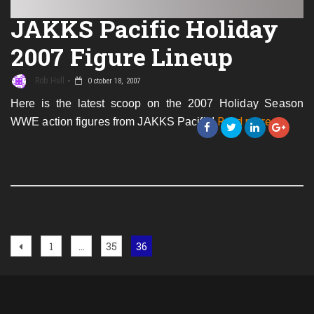
JAKKS Pacific Holiday
2007 Figure Lineup
Rob Hull
October 18, 2007
Here is the latest scoop on the 2007 Holiday Season
about
Read more
…
WWE action figures from JAKKS Pacific!
JAKKS
Pacific
Holiday
2007
Figure
Lineup
Posts
Previous
Page
Page
Page
1
…
35
36
page
navigation