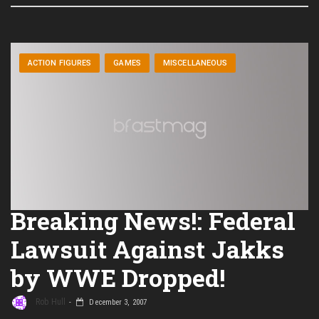
ACTION FIGURES
GAMES
MISCELLANEOUS
Breaking News!: Federal
Lawsuit Against Jakks
by WWE Dropped!
Rob Hull
December 3, 2007