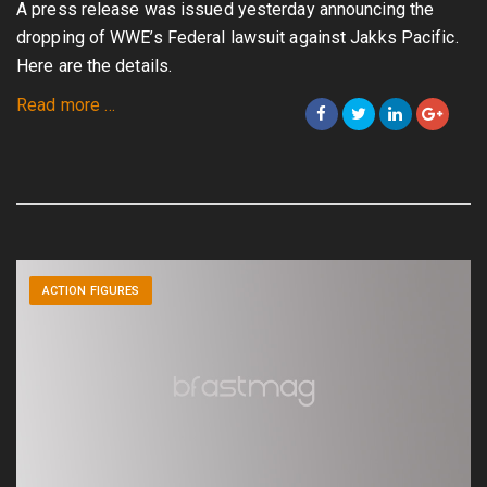
A press release was issued yesterday announcing the
dropping of WWE’s Federal lawsuit against Jakks Pacific.
Here are the details.
about
Read more
…
Breaking
News!:
Federal
Lawsuit
Against
Jakks
ACTION FIGURES
by
WWE
Dropped!