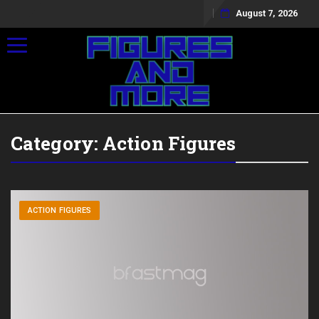
August 7, 2026
Toggle navigation
Category:
Action Figures
ACTION FIGURES