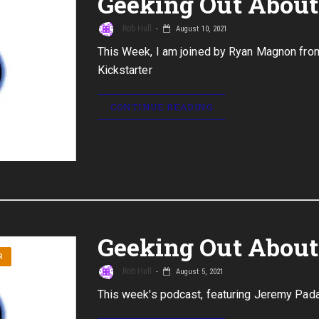
Geeking Out About 
Rob Hull
August 10, 2021
This Week, I am joined by Ryan Magnon fro
Kickstarter
CONTINUE READING
Geeking Out About 
R
Rob Hull
August 5, 2021
This week's podcast, featuring Jeremy Pa