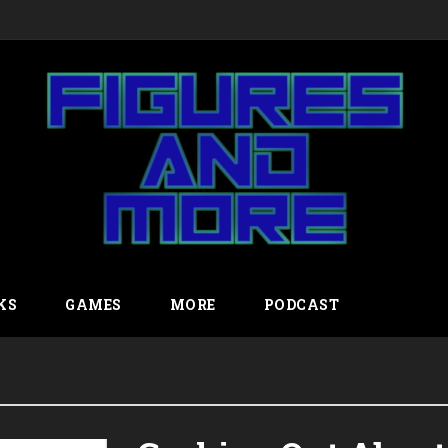
KS
GAMES
MORE
PODCAST