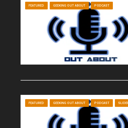
FEATURED
GEEKING OUT ABOUT
PODCAST
FEATURED
GEEKING OUT ABOUT
PODCAST
SLIDE