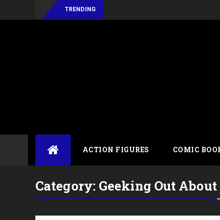
TRENDING
Skip
ACTION FIGURES
COMIC BOO
to
content
Category:
Geeking Out About