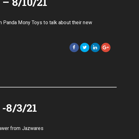
– 8/10/21
m Panda Mony Toys to talk about their new
-8/3/21
dawer from Jazwares