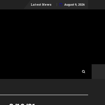
Skip
Latest News
August 9, 2026
to
content