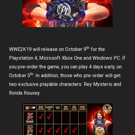
th
WWE2K19 will release on October 9
for the
Playstation 4, Microsoft Xbox One and Windows PC. If
you pre-order the game, you can play 4 days early, on
th
October 5
. In addition, those who pre-order will get
two exclusive playable characters: Rey Mysterio and
Ronda Rousey.