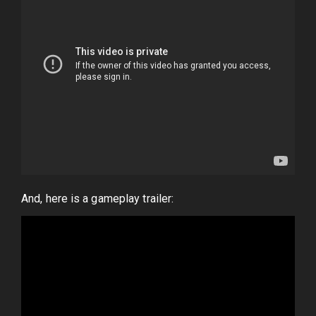
And, here is a gameplay trailer: