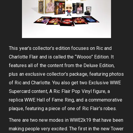
This year’s collector’s edition focuses on Ric and
Charlotte Flair and is called the “Woooo” Edition. It
features all of the content from the Deluxe Edition,
plus an exclusive collector’s package, featuring photos
of Ric and Charlotte. You also get two Exclusive WWE
Supercard content, A Ric Flair Pop Vinyl figure, a
replica WWE Hall of Fame Ring, and a commemorative
plaque, featuring a piece of one of Ric Flair’s robes.
There are two new modes in WWE2k19 that have been
making people very excited. The first in the new Tower