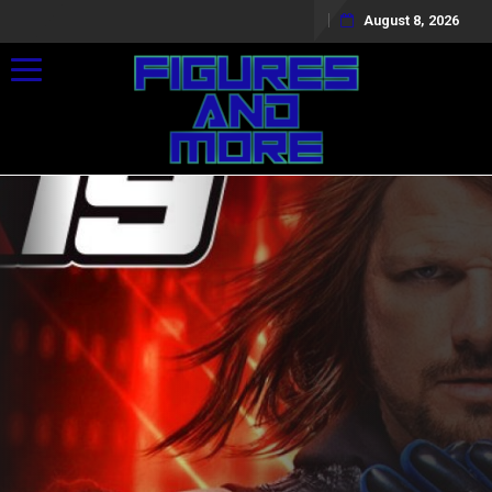
August 8, 2026
Toggle navigation