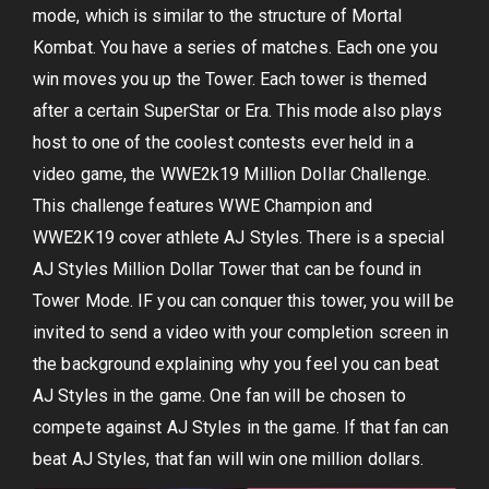
mode, which is similar to the structure of Mortal
Kombat. You have a series of matches. Each one you
win moves you up the Tower. Each tower is themed
after a certain SuperStar or Era. This mode also plays
host to one of the coolest contests ever held in a
video game, the WWE2k19 Million Dollar Challenge.
This challenge features WWE Champion and
WWE2K19 cover athlete AJ Styles. There is a special
AJ Styles Million Dollar Tower that can be found in
Tower Mode. IF you can conquer this tower, you will be
invited to send a video with your completion screen in
the background explaining why you feel you can beat
AJ Styles in the game. One fan will be chosen to
compete against AJ Styles in the game. If that fan can
beat AJ Styles, that fan will win one million dollars.