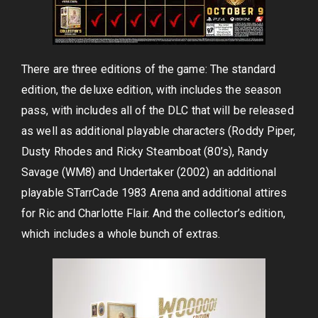
There are three editions of the game: The standard
edition, the deluxe edition, with includes the season
pass, with includes all of the DLC that will be released
as well as additional playable characters (Roddy Piper,
Dusty Rhodes and Ricky Steamboat (80’s), Randy
Savage (WM8) and Undertaker (2002) an additional
playable STarrCade 1983 Arena and additional attires
for Ric and Charlotte Flair. And the collector’s edition,
which includes a whole bunch of extras.