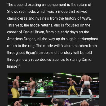
The second exciting announcement is the return of
Showcase mode, which was a mode that relived
classic eras and rivalries from the history of WWE.
This year, the mode returns, and is focused on the
career of Daniel Bryan, from his early days as the
American Dragon, all the way up through his triumphant
return to the ring. The mode will feature matches from
throughout Bryan’s career, and the story will be told
through newly recorded cutscenes featuring Daniel
himself.