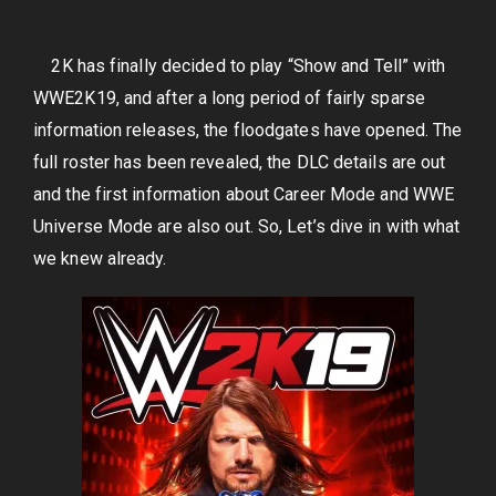
2K has finally decided to play “Show and Tell” with
WWE2K19, and after a long period of fairly sparse
information releases, the floodgates have opened. The
full roster has been revealed, the DLC details are out
and the first information about Career Mode and WWE
Universe Mode are also out. So, Let’s dive in with what
we knew already.