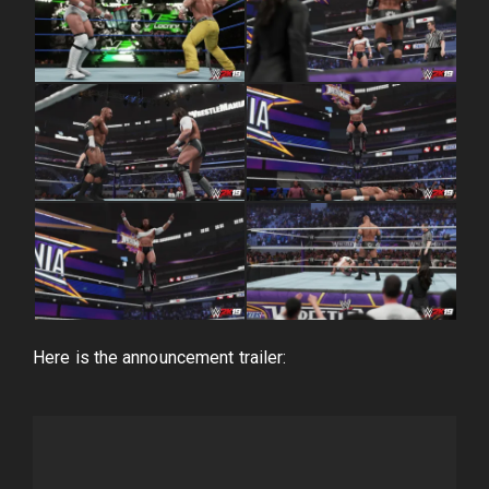
Here is the announcement trailer: