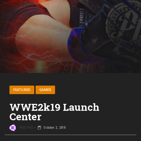
FEATURED
GAMES
WWE2k19 Launch
Center
Rob Hull
October 2, 2018