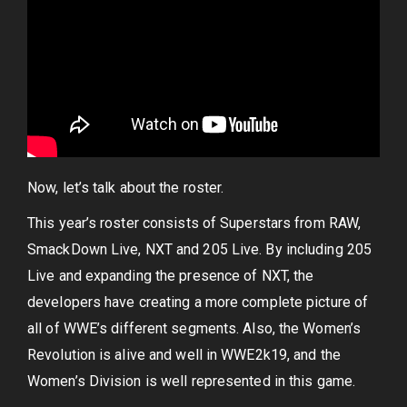
Now, let’s talk about the roster.
This year’s roster consists of Superstars from RAW,
SmackDown Live, NXT and 205 Live. By including 205
Live and expanding the presence of NXT, the
developers have creating a more complete picture of
all of WWE’s different segments. Also, the Women’s
Revolution is alive and well in WWE2k19, and the
Women’s Division is well represented in this game.