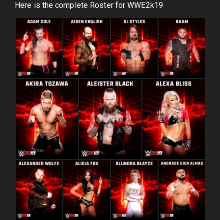
Here is the complete Roster for WWE2k19