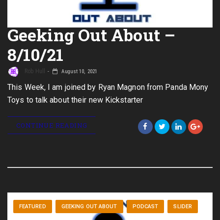
Geeking Out About –
8/10/21
Rob Hull
August 10, 2021
This Week, I am joined by Ryan Magnon from Panda Mony
Toys to talk about their new Kickstarter
CONTINUE READING
FEATURED
GEEKING OUT ABOUT
PODCAST
SLIDER