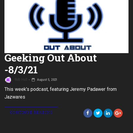
Geeking Out About
-8/3/21
Rob Hull
August 5, 2021
This week's podcast, featuring Jeremy Padawer from
Jazwares
CONTINUE READING