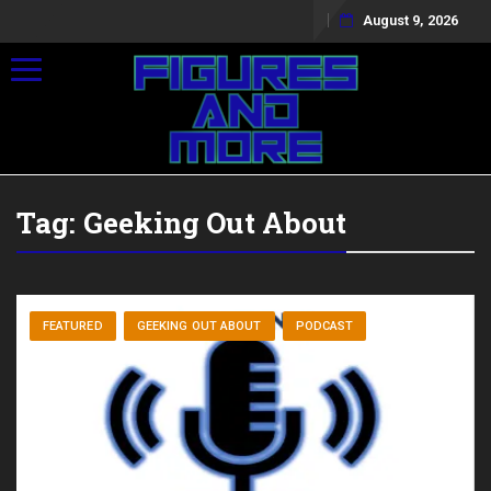
August 9, 2026
Toggle navigation
Tag:
Geeking Out About
FEATURED
GEEKING OUT ABOUT
PODCAST