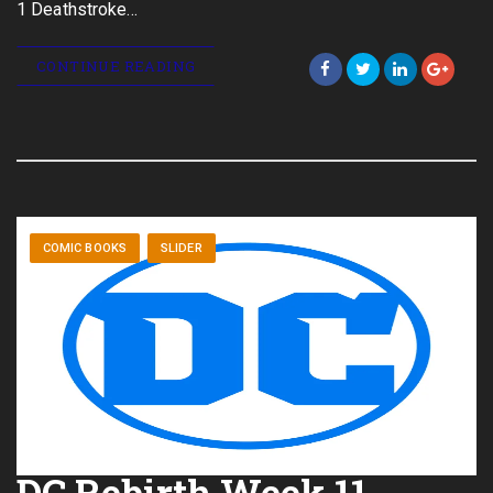
1 Deathstroke…
CONTINUE READING
COMIC BOOKS
SLIDER
DC Rebirth Week 11