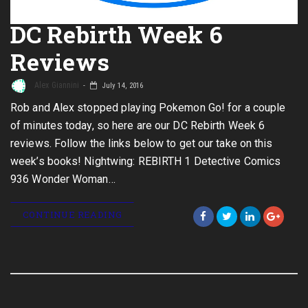
DC Rebirth Week 6
Reviews
Alex Giannini
July 14, 2016
Rob and Alex stopped playing Pokemon Go! for a couple
of minutes today, so here are our DC Rebirth Week 6
reviews. Follow the links below to get our take on this
week’s books! Nightwing: REBIRTH 1 Detective Comics
936 Wonder Woman…
CONTINUE READING