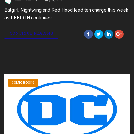
Alex Giannini
July 28, 2016
Batgirl, Nightwing and Red Hood lead teh charge this week
as REBIRTH continues
CONTINUE READING
COMIC BOOKS