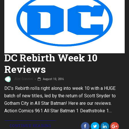
DC Rebirth Week 10
Reviews
Alex Giannini
August 10, 2016
DC’s Rebirth rolls right along into week 10 with a HUGE
batch of new titles, led by the return of Scott Snyder to
Gotham City in All Star Batman! Here are our reviews.
Action Comics 961 All Star Batman 1 Deathstroke 1…
CONTINUE READING