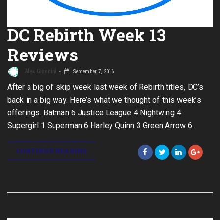
DC Rebirth Week 13
Reviews
Alex Giannini
September 7, 2016
After a big ol’ skip week last week of Rebirth titles, DC’s
back in a big way. Here’s what we thought of this week’s
offerings. Batman 6 Justice League 4 Nightwing 4
Supergirl 1 Superman 6 Harley Quinn 3 Green Arrow 6…
CONTINUE READING