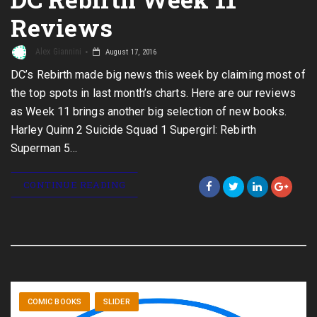
Reviews
Alex Giannini
August 17, 2016
DC’s Rebirth made big news this week by claiming most of
the top spots in last month’s charts. Here are our reviews
as Week 11 brings another big selection of new books.
Harley Quinn 2 Suicide Squad 1 Supergirl: Rebirth
Superman 5…
CONTINUE READING
COMIC BOOKS
SLIDER