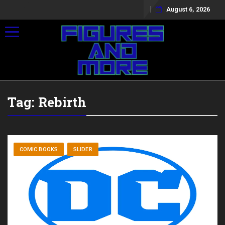
August 6, 2026
Toggle navigation
Tag:
Rebirth
COMIC BOOKS
SLIDER