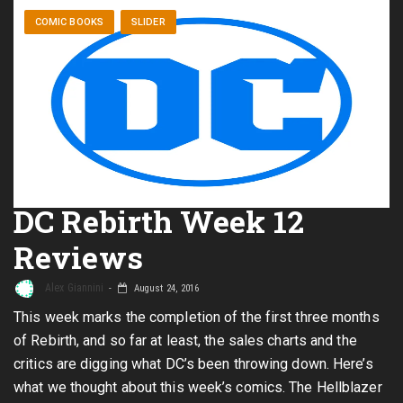
COMIC BOOKS
SLIDER
DC Rebirth Week 12
Reviews
Alex Giannini
August 24, 2016
This week marks the completion of the first three months
of Rebirth, and so far at least, the sales charts and the
critics are digging what DC’s been throwing down. Here’s
what we thought about this week’s comics. The Hellblazer