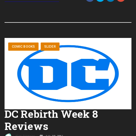
COMIC BOOKS
SLIDER
DC Rebirth Week 8
Reviews