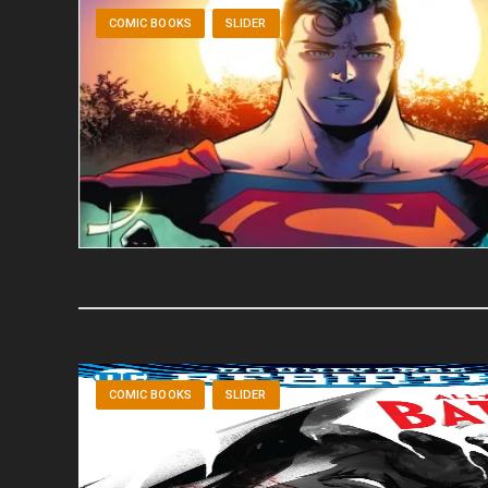
COMIC BOOKS
SLIDER
COMIC BOOKS
SLIDER