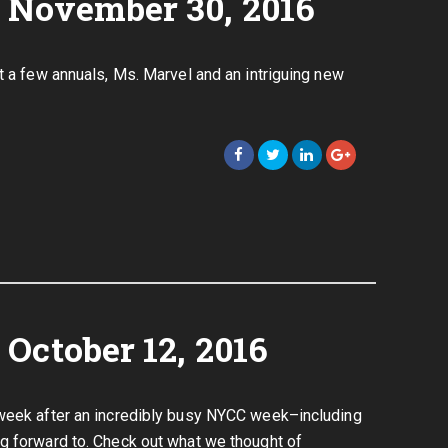
 November 30, 2016
t a few annuals, Ms. Marvel and an intriguing new
October 12, 2016
 week after an incredibly busy NYCC week–including
g forward to. Check out what we thought of