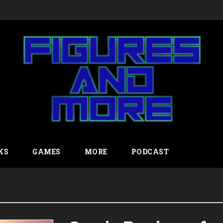
KS
GAMES
MORE
PODCAST