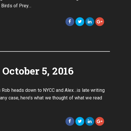
e Birds of Prey…
October 5, 2016
as Rob heads down to NYCC and Alex…is late writing
In any case, here’s what we thought of what we read