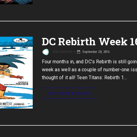
DC Rebirth Week 1
Alex Giannini
September 28, 2016
Four months in, and DC’s Rebirth is still go
week as well as a couple of number-one iss
thought of it all! Teen Titans: Rebirth 1…
CONTINUE READING