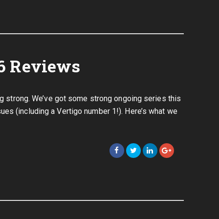
6 Reviews
ing strong. We’ve got some strong ongoing series this
ues (including a Vertigo number 1!). Here’s what we