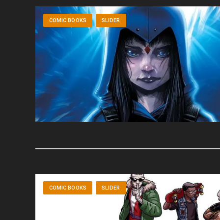
COMIC BOOKS
SLIDER
COMIC BOOKS
SLIDER