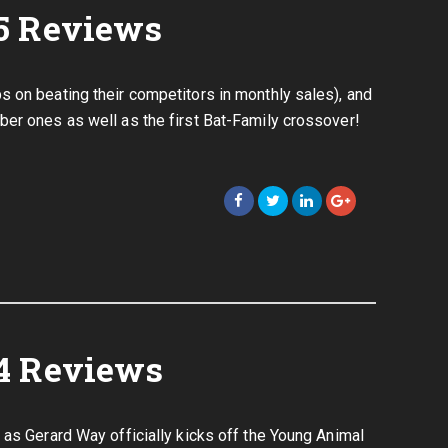
5 Reviews
 on beating their competitors in monthly sales), and
er ones as well as the first Bat-Family crossover!
4 Reviews
 as Gerard Way officially kicks off the Young Animal