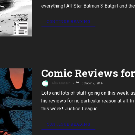
everything! All-Star Batman 3 Batgirl and th
CONTINUE READING
Comic Reviews for 
Alex Giannini
October 7, 2016
Lots and lots of stuff going on this week, 
his reviews for no particular reason at all. 
this week! Justice League…
CONTINUE READING