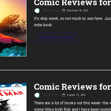
Comic Reviews for
Alex Giannini
November 30, 2016
It's skip week, so not much to see here. Jus
indie book
CONTINUE READING
Comic Reviews for 
Alex Giannini
October 12, 2016
There are a lot of books out this week–the
some titles both Rob and I have been lookin