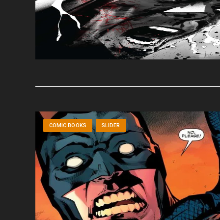
COMIC BOOKS
SLIDER