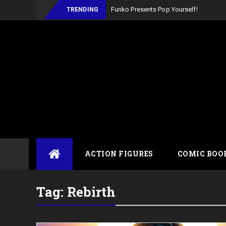
TRENDING
Skip
ACTION FIGURES
COMIC BOO
to
content
Tag:
Rebirth