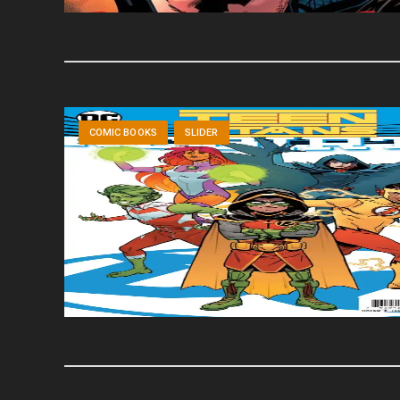
COMIC BOOKS
SLIDER