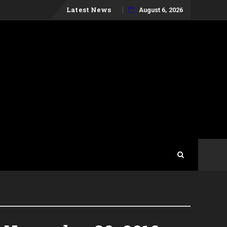
Skip
Latest News
August 6, 2026
to
content