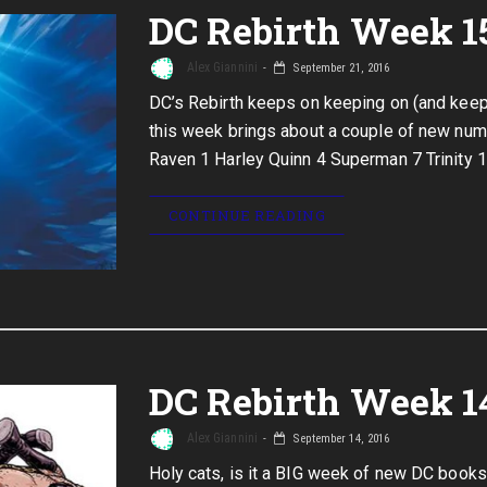
DC Rebirth Week 1
Alex Giannini
September 21, 2016
DC’s Rebirth keeps on keeping on (and keeps
this week brings about a couple of new numb
Raven 1 Harley Quinn 4 Superman 7 Trinity 1
CONTINUE READING
DC Rebirth Week 1
Alex Giannini
September 14, 2016
Holy cats, is it a BIG week of new DC books