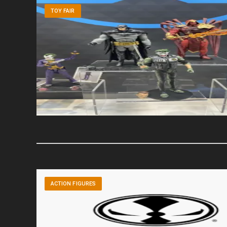
TOY FAIR
ACTION FIGURES