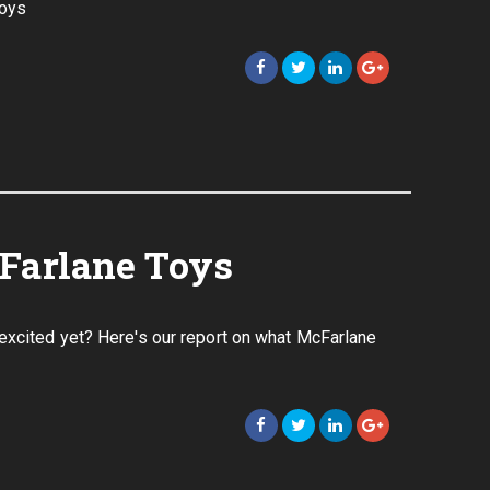
Toys
cFarlane Toys
excited yet? Here's our report on what McFarlane