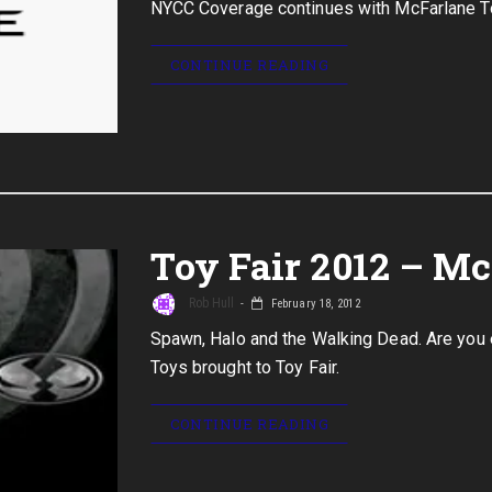
NYCC Coverage continues with McFarlane 
CONTINUE READING
Toy Fair 2012 – M
Rob Hull
February 18, 2012
Spawn, Halo and the Walking Dead. Are you 
Toys brought to Toy Fair.
CONTINUE READING