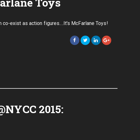
Farlane Toys
o-exist as action figures....It's McFarlane Toys!
 @NYCC 2015: