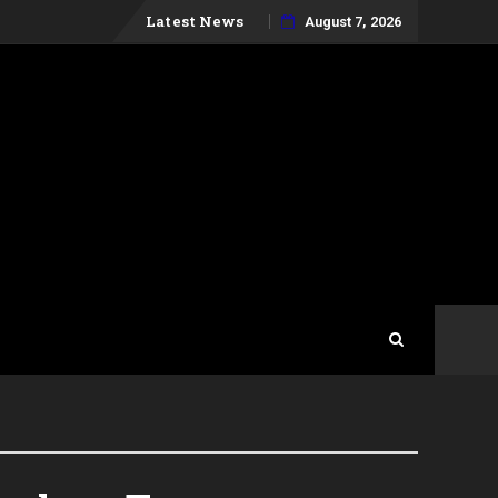
Skip
Latest News
August 7, 2026
to
content