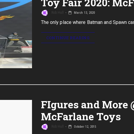
Toy Fair 2020: Mc
Rob Hull
March 13, 2020
The only place where Batman and Spawn can c
CONTINUE READING
FIgures and More
McFarlane Toys
Rob Hull
October 12, 2015