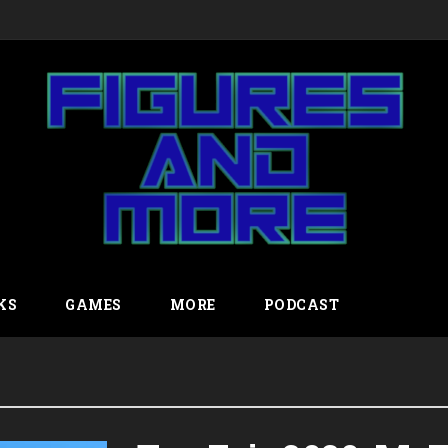
KS
GAMES
MORE
PODCAST