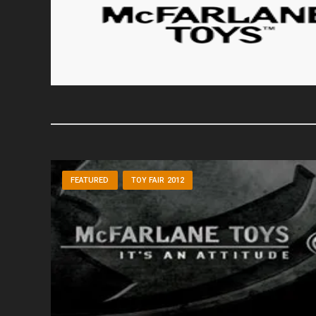
FEATURED
TOY FAIR 2012