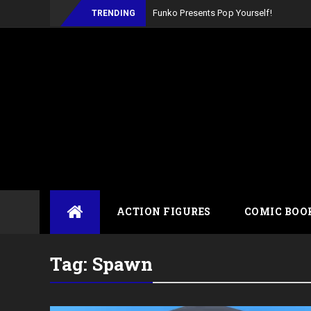
Funko Presents Pop Yourself!
TRENDING
Skip
ACTION FIGURES
COMIC BOO
to
content
Tag:
Spawn