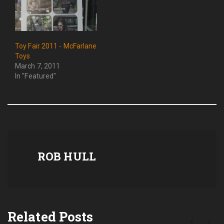
Toy Fair 2011 - McFarlane
Toys
March 7, 2011
In "Featured"
ROB HULL
Related Posts