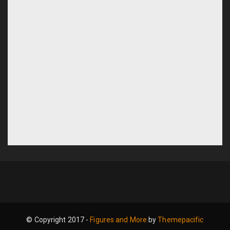
© Copyright 2017 -
Figures and More
by
Themepacific