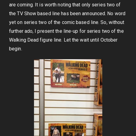
are coming. It is worth noting that only series two of
the TV Show based line has been announced. No word
yet on series two of the comic based line. So, without
further ado, I present the line-up for series two of the
Walking Dead figure line. Let the wait until October
begin.