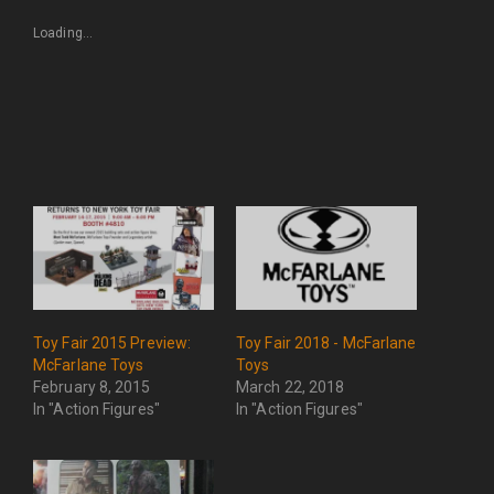
Loading...
Toy Fair 2015 Preview:
Toy Fair 2018 - McFarlane
McFarlane Toys
Toys
February 8, 2015
March 22, 2018
In "Action Figures"
In "Action Figures"