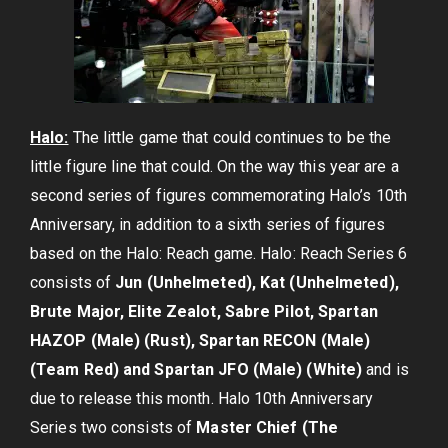
Halo:
The little game that could continues to be the
little figure line that could. On the way this year are a
second series of figures commemorating Halo’s 10th
Anniversary, in addition to a sixth series of figures
based on the Halo: Reach game. Halo: Reach Series 6
consists of
Jun (Unhelmeted), Kat (Unhelmeted),
Brute Major, Elite Zealot, Sabre Pilot, Spartan
HAZOP (Male) (Rust), Spartan RECON (Male)
(Team Red) and Spartan JFO (Male) (White)
and is
due to release this month. Halo 10th Anniversary
Series two consists of
Master Chief (The