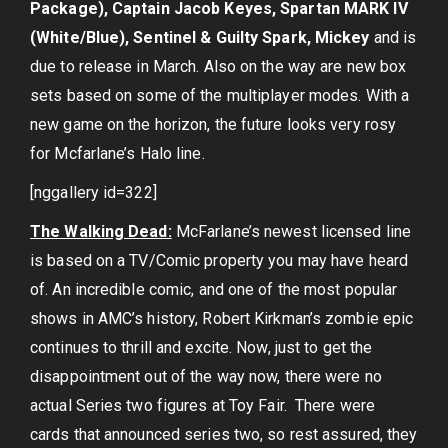
Package), Captain Jacob Keyes, Spartan MARK IV
(White/Blue), Sentinel & Guilty Spark, Mickey
and is
due to release in March. Also on the way are new box
sets based on some of the multiplayer modes. With a
new game on the horizon, the future looks very rosy
for Mcfarlane’s Halo line.
[nggallery id=322]
The Walking Dead:
McFarlane’s newest licensed line
is based on a TV/Comic property you may have heard
of. An incredible comic, and one of the most popular
shows in AMC’s history, Robert Kirkman’s zombie epic
continues to thrill and excite. Now, just to get the
disappointment out of the way now, there were no
actual Series two figures at Toy Fair. There were
cards that announced series two, so rest assured, they