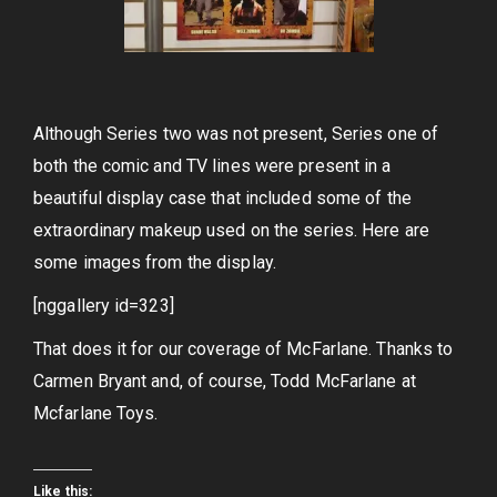
Although Series two was not present, Series one of
both the comic and TV lines were present in a
beautiful display case that included some of the
extraordinary makeup used on the series. Here are
some images from the display.
[nggallery id=323]
That does it for our coverage of McFarlane. Thanks to
Carmen Bryant and, of course, Todd McFarlane at
Mcfarlane Toys.
Like this: