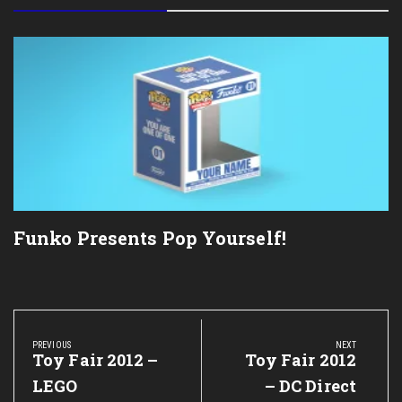
Funko Presents Pop Yourself!
Post
navigation
PREVIOUS
NEXT
Previous
Toy Fair 2012 –
Next
Toy Fair 2012
Post:
Post:
LEGO
– DC Direct