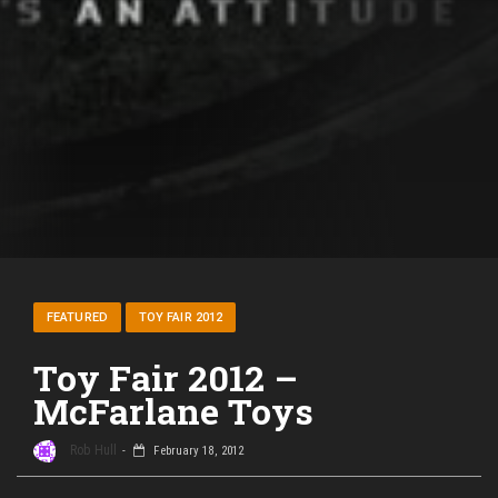
FEATURED
TOY FAIR 2012
Toy Fair 2012 –
McFarlane Toys
Rob Hull
February 18, 2012