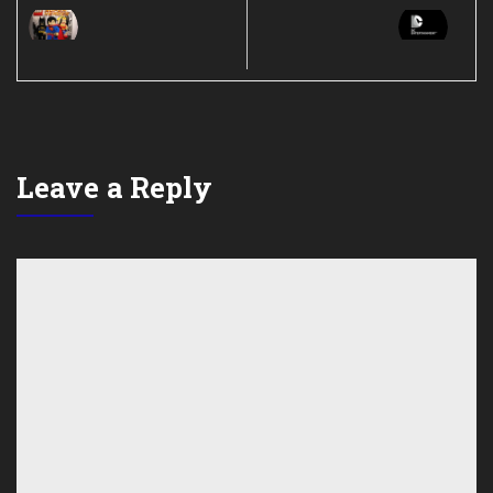
Leave a Reply