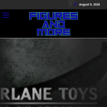
August 9, 2026
Toggle navigation