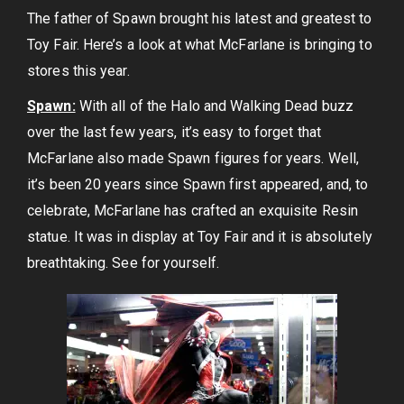
The father of Spawn brought his latest and greatest to
Toy Fair. Here’s a look at what McFarlane is bringing to
stores this year.
Spawn:
With all of the Halo and Walking Dead buzz
over the last few years, it’s easy to forget that
McFarlane also made Spawn figures for years. Well,
it’s been 20 years since Spawn first appeared, and, to
celebrate, McFarlane has crafted an exquisite Resin
statue. It was in display at Toy Fair and it is absolutely
breathtaking. See for yourself.