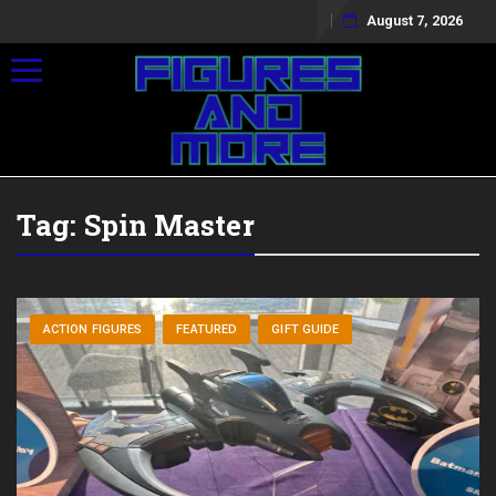
August 7, 2026
Toggle navigation
Tag:
Spin Master
ACTION FIGURES
FEATURED
GIFT GUIDE