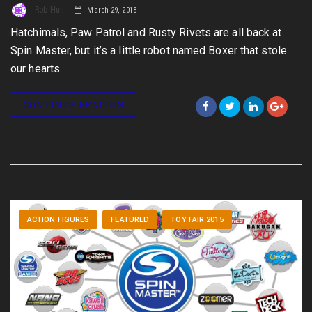
Rob Hull
March 29, 2018
Hatchimals, Paw Patrol and Rusty Rivets are all back at
Spin Master, but it’s a little robot named Boxer that stole
our hearts.
CONTINUE READING
ACTION FIGURES
FEATURED
TOY FAIR 2015