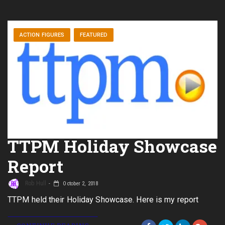
ACTION FIGURES
FEATURED
TTPM Holiday Showcase
Report
Rob Hull
October 2, 2018
TTPM held their Holiday Showcase. Here is my report