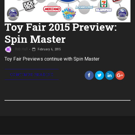
Toy Fair 2015 Preview:
Spin Master
Rob Hull
February 6, 2015
Toy Fair Previews continue with Spin Master
CONTINUE READING