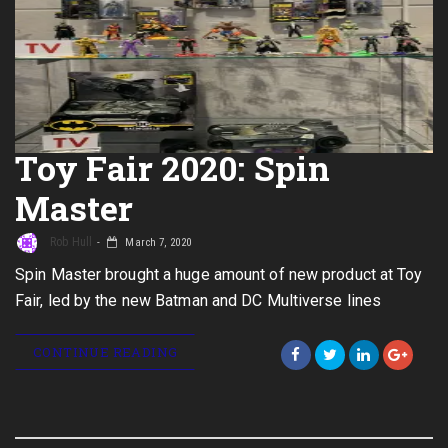
Toy Fair 2020: Spin
Master
Rob Hull
March 7, 2020
Spin Master brought a huge amount of new product at Toy
Fair, led by the new Batman and DC Multiverse lines
CONTINUE READING