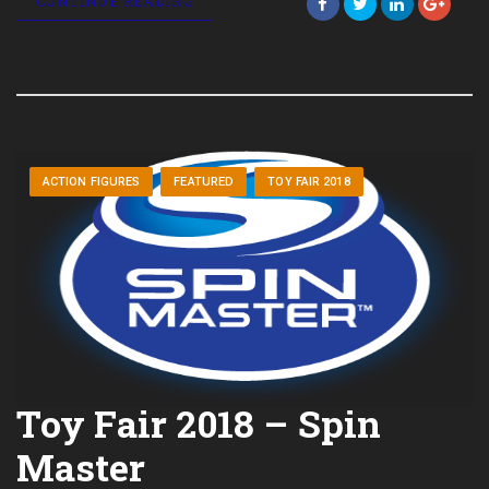
CONTINUE READING
ACTION FIGURES
FEATURED
TOY FAIR 2018
Toy Fair 2018 – Spin
Master