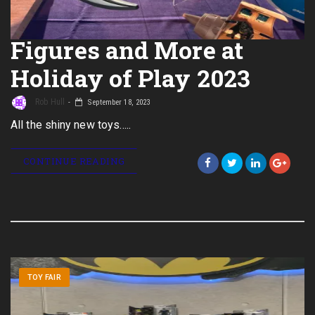
Figures and More at
Holiday of Play 2023
Rob Hull
September 18, 2023
All the shiny new toys…..
CONTINUE READING
TOY FAIR