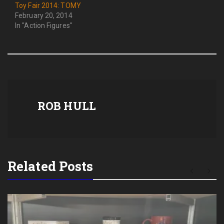
Toy Fair 2014: TOMY
February 20, 2014
In "Action Figures"
ROB HULL
Related Posts