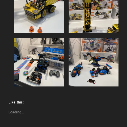
Like this:
Loading...