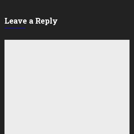
Leave a Reply