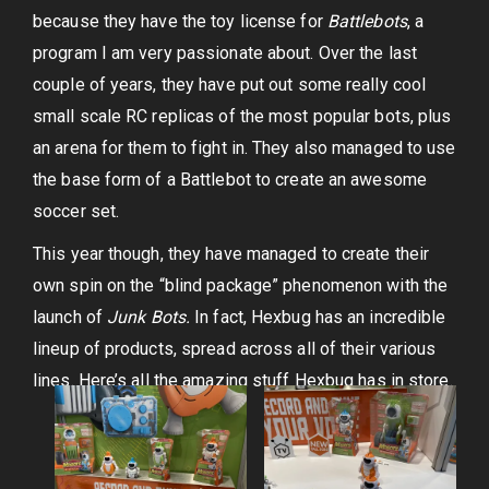
because they have the toy license for
Battlebots
, a
program I am very passionate about. Over the last
couple of years, they have put out some really cool
small scale RC replicas of the most popular bots, plus
an arena for them to fight in. They also managed to use
the base form of a Battlebot to create an awesome
soccer set.
This year though, they have managed to create their
own spin on the “blind package” phenomenon with the
launch of
Junk Bots.
In fact, Hexbug has an incredible
lineup of products, spread across all of their various
lines. Here’s all the amazing stuff Hexbug has in store.