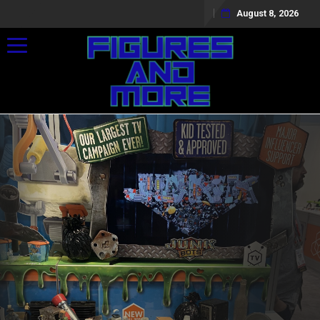
August 8, 2026
Toggle navigation