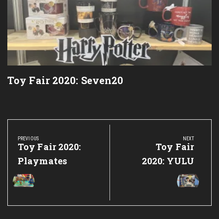
Toy Fair 2020: Seven20
Post
navigation
PREVIOUS
NEXT
Previous
Toy Fair 2020:
Next
Toy Fair
Post:
Post:
Playmates
2020: YULU