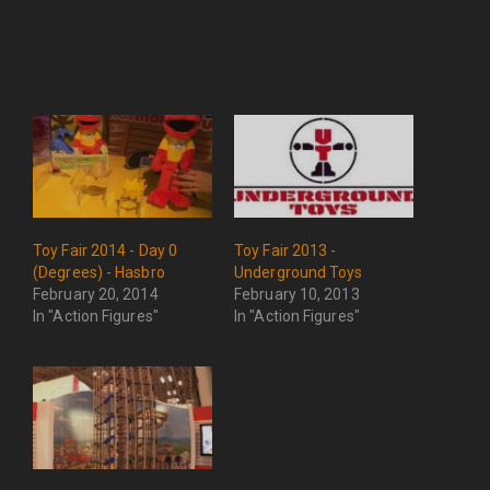
Toy Fair 2014 - Day 0
Toy Fair 2013 -
(Degrees) - Hasbro
Underground Toys
February 20, 2014
February 10, 2013
In "Action Figures"
In "Action Figures"