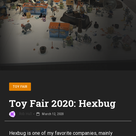
TOY FAIR
Toy Fair 2020: Hexbug
Rob Hull
March 12, 2020
Hexbug is one of my favorite companies, mainly