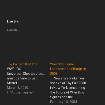
Like this:
Loading...
Toy Fair 2010: Mattel
Wrestling Figure
WWE...DC
Landscape to Change in
Universe....Ghostbusters...Avatar...It
2008!
must be time to visit
News has broken on
Mattel
the eve of Toy Fair 2008
March 8, 2010
in New York concerning
In "Action Figures"
the future of Wrestling
figures and the
companies making them.
February 13, 2008