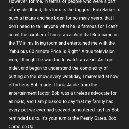
However, for me, in terms of people who were a part
of my childhood, this loss is the biggest. Bob Barker is
such a fixture and has been for so many years, that I
don’t need to tell anyone what he is famous for. I can’t
count the number of hours as a child that Bob came on
the TV in my living room and entertained me with the
“fabulous 60 minute Price is Right.” A true television
icon, I thought he was fun to watch as a kid. As I got
older, and began to understand the complexity of
putting on the show every weekday, I marveled at how
effortless Bob made it look. Aside from the
entertainment factor, Bob was a tireless advocate for
animals, and I am pleased to say that my family had
every pet we ever had spayed or neutered, just as Bob
reminded us to. It’s your turn at the Pearly Gates, Bob,
Come on Up.