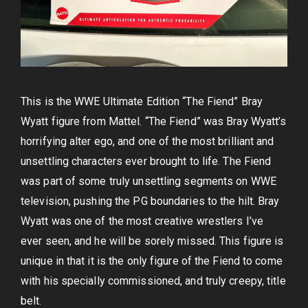
This is the WWE Ultimate Edition “The Fiend” Bray
Wyatt figure from Mattel. “The Fiend” was Bray Wyatt’s
horrifying alter ego, and one of the most brilliant and
unsettling characters ever brought to life. The Fiend
was part of some truly unsettling segments on WWE
television, pushing the PG boundaries to the hilt. Bray
Wyatt was one of the most creative wrestlers I’ve
ever seen, and he will be sorely missed. This figure is
unique in that it is the only figure of the Fiend to come
with his specially commissioned, and truly creepy, title
belt.