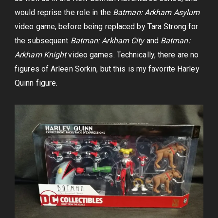
would reprise the role in the
Batman: Arkham Asylum
video game, before being replaced by Tara Strong for
the subsequent
Batman: Arkham City
and
Batman:
Arkham Knight
video games. Technically, there are no
figures of Arleen Sorkin, but this is my favorite Harley
Quinn figure.