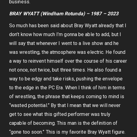
business.
BRAY WYATT (Windham Rotunda) – 1987 – 2023
So much has been said about Bray Wyatt already that I
don’t know how much I’m gonna be able to add, but I
will say that whenever I went to a live show and he
was wrestling, the atmosphere was electric. He found
a way to reinvent himself over the course of his career
not once, not twice, but three times. He also found a
way to be edgy and take risks, pushing the envelope
to the edge in the PC Era. When I think of him in terms
of wrestling, the phrase that keeps coming to mind is
“wasted potential.” By that I mean that we will never
get to see what this gifted performer was truly
capable of becoming. This man is the definition of
“gone too soon.” This is my favorite Bray Wyatt figure.