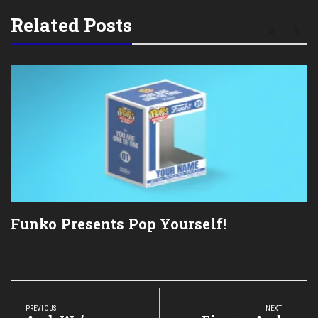
Related Posts
Funko Presents Pop Yourself!
Post
navigation
PREVIOUS
NEXT