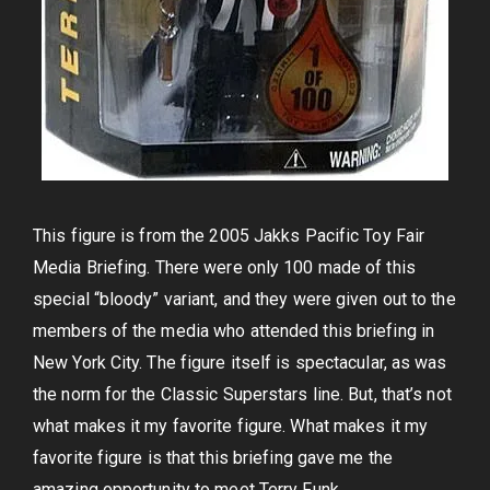
This figure is from the 2005 Jakks Pacific Toy Fair
Media Briefing. There were only 100 made of this
special “bloody” variant, and they were given out to the
members of the media who attended this briefing in
New York City. The figure itself is spectacular, as was
the norm for the Classic Superstars line. But, that’s not
what makes it my favorite figure. What makes it my
favorite figure is that this briefing gave me the
amazing opportunity to meet Terry Funk.