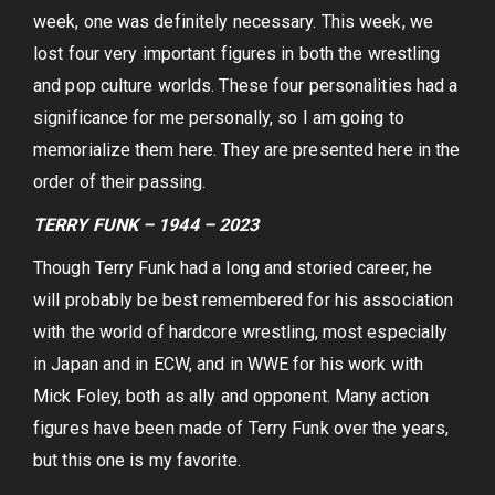
week, one was definitely necessary. This week, we
lost four very important figures in both the wrestling
and pop culture worlds. These four personalities had a
significance for me personally, so I am going to
memorialize them here. They are presented here in the
order of their passing.
TERRY FUNK – 1944 – 2023
Though Terry Funk had a long and storied career, he
will probably be best remembered for his association
with the world of hardcore wrestling, most especially
in Japan and in ECW, and in WWE for his work with
Mick Foley, both as ally and opponent. Many action
figures have been made of Terry Funk over the years,
but this one is my favorite.