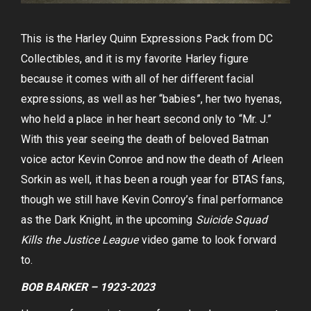
This is the Harley Quinn Expressions Pack from DC
Collectibles, and it is my favorite Harley figure
because it comes with all of her different facial
expressions, as well as her “babies”, her two hyenas,
who held a place in her heart second only to “Mr. J.”
With this year seeing the death of beloved Batman
voice actor Kevin Conroe and now the death of Arleen
Sorkin as well, it has been a rough year for BTAS fans,
though we still have Kevin Conroy’s final performance
as the Dark Knight, in the upcoming
Suicide Squad
Kills the Justice League
video game to look forward
to.
BOB BARKER – 1923-2023