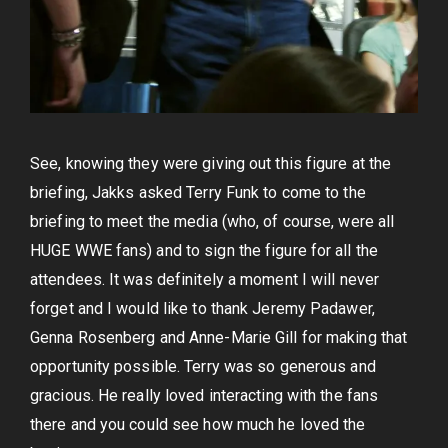
See, knowing they were giving out this figure at the
briefing, Jakks asked Terry Funk to come to the
briefing to meet the media (who, of course, were all
HUGE WWE fans) and to sign the figure for all the
attendees. It was definitely a moment I will never
forget and I would like to thank Jeremy Padawer,
Genna Rosenberg and Anne-Marie Gill for making that
opportunity possible. Terry was so generous and
gracious. He really loved interacting with the fans
there and you could see how much he loved the