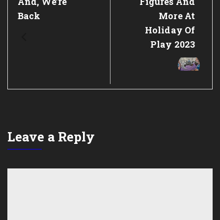
Previous
And, We’re
Next
Figures And
Post:
Post:
Back
More At
Holiday Of
Play 2023
Leave a Reply