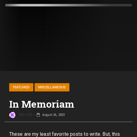
FEATURED
MISCELLANEOUS
In Memoriam
Rob Hull
August 26, 2023
These are my least favorite posts to write. But, this