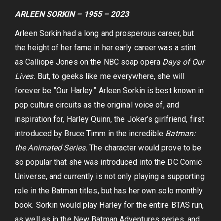
ARLEEN SORKIN – 1955 – 2023
Arleen Sorkin had a long and prosperous career, but
the height of her fame in her early career was a stint
as Calliope Jones on the NBC soap opera
Days of Our
Lives.
But, to geeks like me everywhere, she will
forever be ”Our Harley.” Arleen Sorkin is best known in
pop culture circuits as the original voice of, and
inspiration for, Harley Quinn, the Joker’s girlfriend, first
introduced by Bruce Timm in the incredible
Batman:
the Animated Series.
The character would prove to be
so popular that she was introduced into the DC Comic
Universe, and currently is not only playing a supporting
role in the Batman titles, but has her own solo monthly
book. Sorkin would play Harley for the entire BTAS run,
as well as in the New Batman Adventures series, and