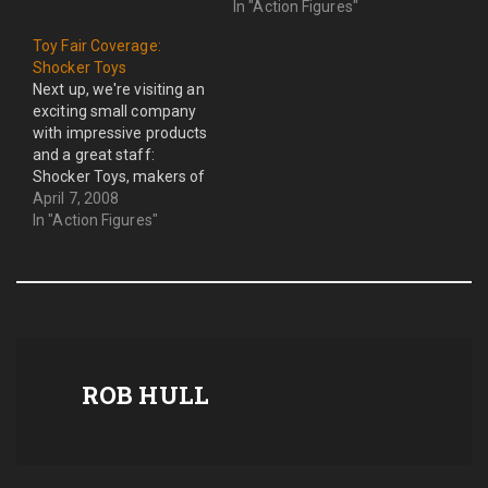
read on to hear the
In "Action Figures"
shocking revelations
Toy Fair Coverage:
concerning the changes
Shocker Toys
to the Wrestling figure
Next up, we're visiting an
landscape slated to being
exciting small company
in 2010. The Wrestling
with impressive products
figure landscape has…
and a great staff:
Shocker Toys, makers of
the Indie Spotlight figure
April 7, 2008
line. This is my first
In "Action Figures"
experience at Toy Fair
with Shocker Toys. And, I
can tell you already this is
one of my favorite
companies this year.…
ROB HULL