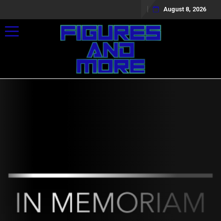
August 8, 2026
Toggle navigation