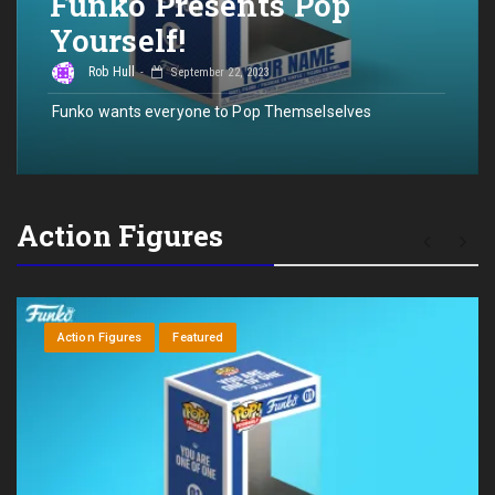
Funko Presents Pop
Yourself!
Rob Hull
September 22, 2023
Funko wants everyone to Pop Themselselves
Action Figures
Action Figures
Featured