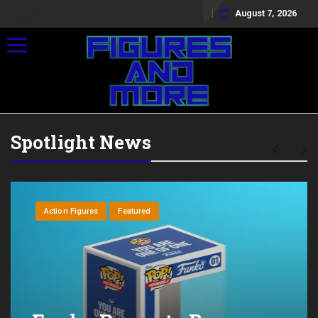
August 7, 2026
Toggle navigation
Spotlight News
Action Figures
Featured