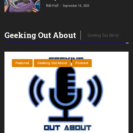
Rob Hull
September 18, 2023
Geeking Out About
Geeking Out About
Featured
Geeking Out About
Podcast