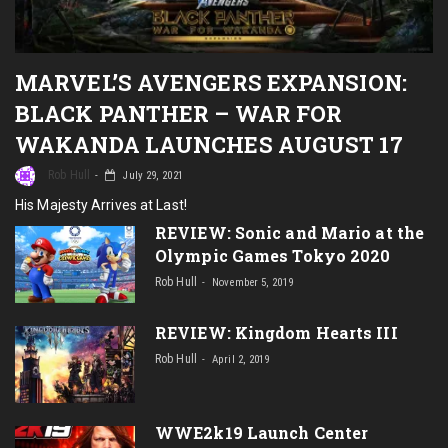
MARVEL’S AVENGERS EXPANSION:
BLACK PANTHER – WAR FOR
WAKANDA LAUNCHES AUGUST 17
Rob Hull
July 29, 2021
His Majesty Arrives at Last!
REVIEW: Sonic and Mario at the
Olympic Games Tokyo 2020
Rob Hull
November 5, 2019
REVIEW: Kingdom Hearts III
Rob Hull
April 2, 2019
WWE2k19 Launch Center