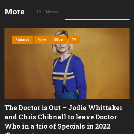
More
TV
Movies
Featured
More
Slider
TV
The Doctor is Out – Jodie Whittaker
and Chris Chibnall to leave Doctor
Who in a trio of Specials in 2022