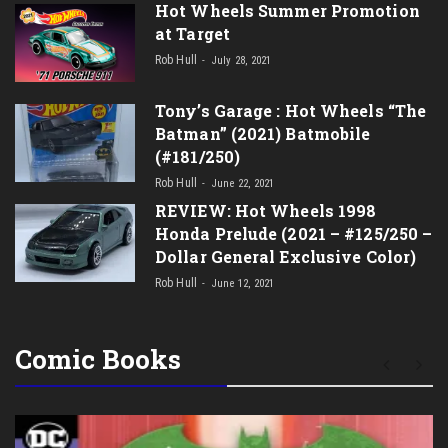
Hot Wheels Summer Promotion
at Target
Rob Hull
July 28, 2021
Tony’s Garage : Hot Wheels “The
Batman” (2021) Batmobile
(#181/250)
Rob Hull
June 22, 2021
REVIEW: Hot Wheels 1998
Honda Prelude (2021 – #125/250 –
Dollar General Exclusive Color)
Rob Hull
June 12, 2021
Comic Books