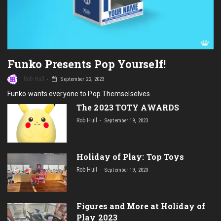
Funko Presents Pop Yourself!
Rob Hull
September 22, 2023
Funko wants everyone to Pop Themselselves
The 2023 TOTY AWARDS
Rob Hull
September 19, 2023
Holiday of Play: Top Toys
Rob Hull
September 19, 2023
Figures and More at Holiday of
Play 2023