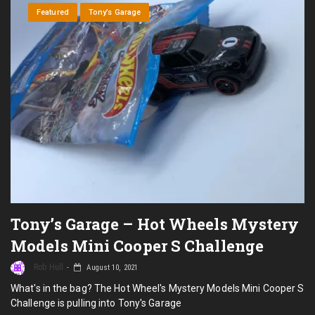
I
Featured
Tony’s Garage
Ou
Wh
Tony’s Garage – Hot Wheels Mystery
Models Mini Cooper S Challenge
Rob Hull
August 10, 2021
What's in the bag? The Hot Wheel's Mystery Models Mini Cooper S
Challenge is pulling into Tony's Garage