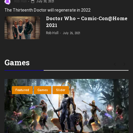
Rob Hull
July 30, 2021
The Thirteenth Doctor will regenerate in 2022
Doctor Who – Comic-Con@Home
2021
Rob Hull
July 26, 2021
Games
R
Featured
Games
Slider
In
se