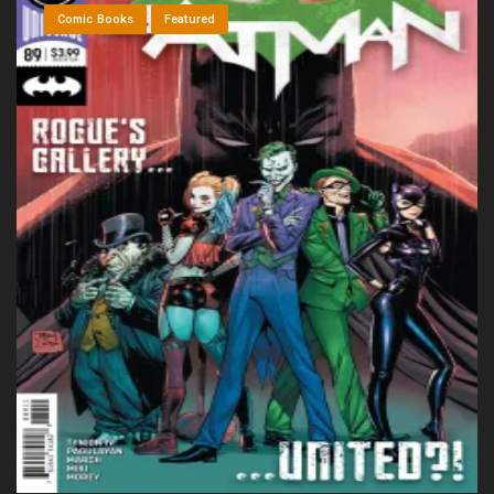
Comic Books
Featured