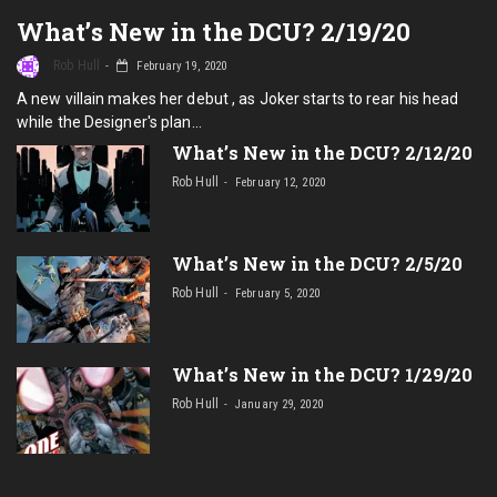
What’s New in the DCU? 2/19/20
Rob Hull
February 19, 2020
A new villain makes her debut , as Joker starts to rear his head
while the Designer's plan…
What’s New in the DCU? 2/12/20
Rob Hull
February 12, 2020
What’s New in the DCU? 2/5/20
Rob Hull
February 5, 2020
What’s New in the DCU? 1/29/20
Rob Hull
January 29, 2020