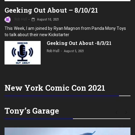
Geeking Out About – 8/10/21
Rob Hull
August 10, 2021
This Week, I am joined by Ryan Magnon from Panda Mony Toys
to talk about their new Kickstarter
Geeking Out About -8/3/21
Rob Hull
August 5, 2021
New York Comic Con 2021
Tony’s Garage