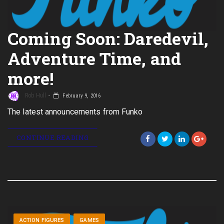
Coming Soon: Daredevil,
Adventure Time, and
more!
Rob Hull
February 9, 2016
The latest announcements from Funko
CONTINUE READING
ACTION FIGURES
GAMES