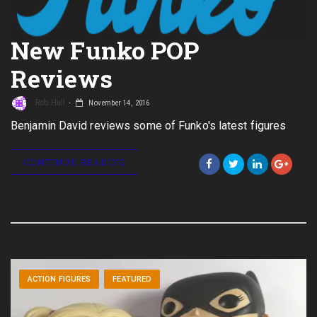
New Funko POP
Reviews
Rob Hull
November 14, 2016
Benjamin David reviews some of Funko's latest figures
CONTINUE READING
ACTION FIGURES
FEATURED