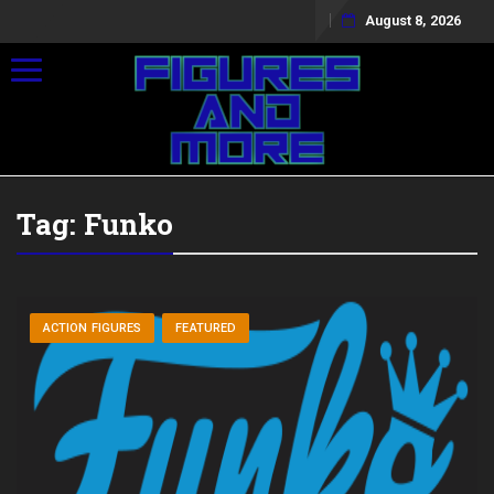
August 8, 2026
Toggle navigation
Tag:
Funko
ACTION FIGURES
FEATURED