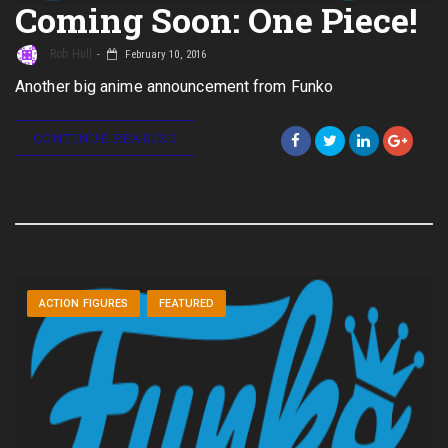
Coming Soon: One Piece!
Rob Hull
February 10, 2016
Another big anime announcement from Funko
CONTINUE READING
ACTION FIGURES
FEATURED