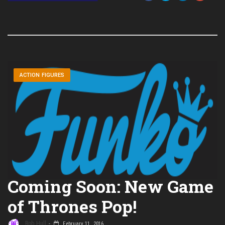
ACTION FIGURES
Coming Soon: New Game
of Thrones Pop!
Rob Hull
February 11, 2016