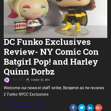
DC Funko Exclusives
Review- NY Comic Con
Batgirl Pop! and Harley
Quinn Dorbz
Rob Hull
October 30, 2016
Welcome our newest staff writer, Benjamin as he reviews
2 Funko NYCC Exclusives
CONTINUE READING