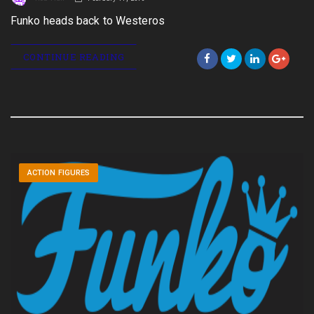
Funko heads back to Westeros
CONTINUE READING
ACTION FIGURES