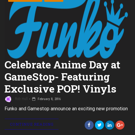
Celebrate Anime Day at
GameStop- Featuring
Exclusive POP! Vinyls
Rob Hull
February 8, 2016
Funko and Gamestop announce an exciting new promotion
CONTINUE READING