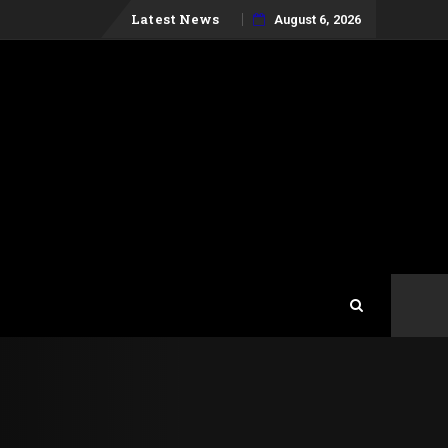
Skip
Latest News
August 6, 2026
to
content