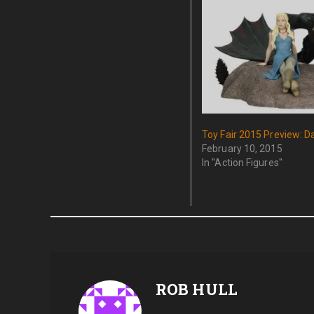
Toy Fair 2015 Preview: D
February 10, 2015
In "Action Figures"
ROB HULL