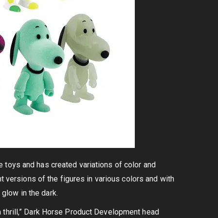
 toys and has created variations of color and
t versions of the figures in various colors and with
 glow in the dark.
a thrill,” Dark Horse Product Development head