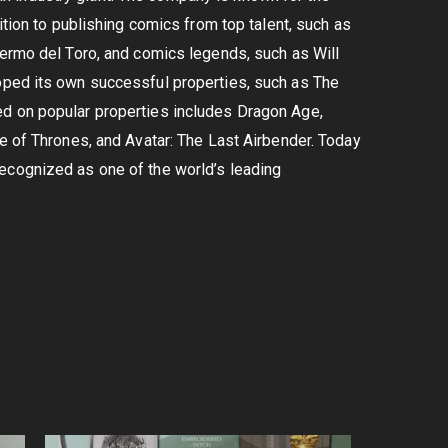
ition to publishing comics from top talent, such as
lermo del Toro, and comics legends, such as Will
oped its own successful properties, such as The
ed on popular properties includes Dragon Age,
me of Thrones, and Avatar: The Last Airbender. Today
ecognized as one of the world’s leading