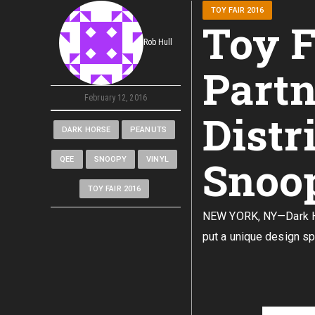
TOY FAIR 2016
Toy F
Rob Hull
Partn
February 12, 2016
Distr
DARK HORSE
PEANUTS
Snoop
QEE
SNOOPY
VINYL
TOY FAIR 2016
NEW YORK, NY—Dark Hor
put a unique design sp