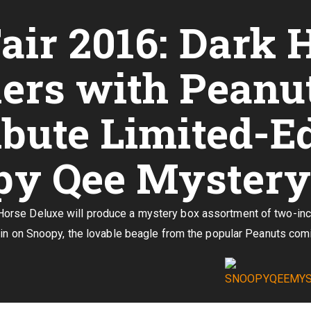
air 2016: Dark 
ers with Peanut
ibute Limited-E
y Qee Mystery 
se Deluxe will produce a mystery box assortment of two-inch f
in on Snoopy, the lovable beagle from the popular Peanuts comi