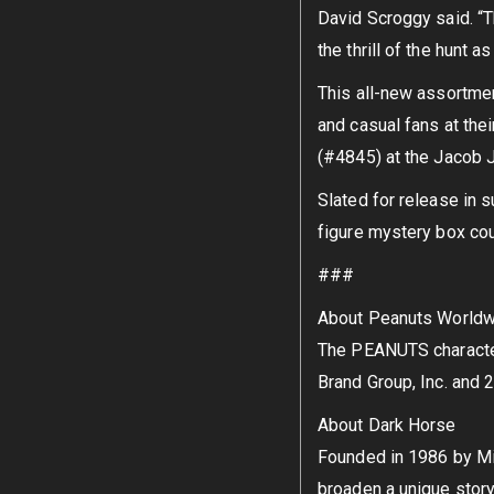
David Scroggy said. “T
the thrill of the hunt 
This all-new assortment
and casual fans at thei
(#4845) at the Jacob J
Slated for release in 
figure mystery box coun
###
About Peanuts World
The PEANUTS character
Brand Group, Inc. and 
About Dark Horse
Founded in 1986 by Mi
broaden a unique stor