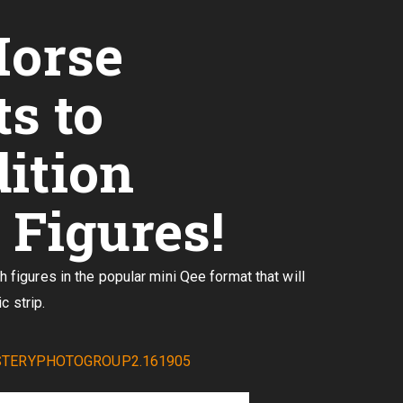
Horse
s to
dition
Figures!
igures in the popular mini Qee format that will
c strip.