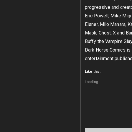
progressive and creator
Eric Powell, Mike Mign
Eisner, Milo Manara, K
Mask, Ghost, X and Bar
Buffy the Vampire Slay
Dark Horse Comics is t
entertainment publish
Like this:
Loading...