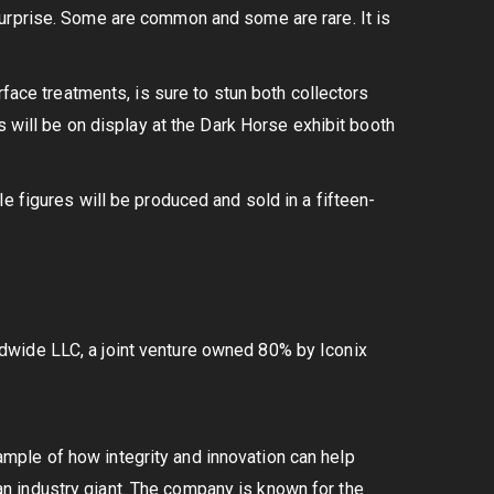
urprise. Some are common and some are rare. It is
rface treatments, is sure to stun both collectors
s will be on display at the Dark Horse exhibit booth
e figures will be produced and sold in a fifteen-
dwide LLC, a joint venture owned 80% by Iconix
ple of how integrity and innovation can help
n industry giant. The company is known for the