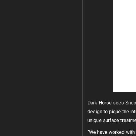
Dark Horse sees Snoopy
design to pique the int
unique surface treatmen
“We have worked with P