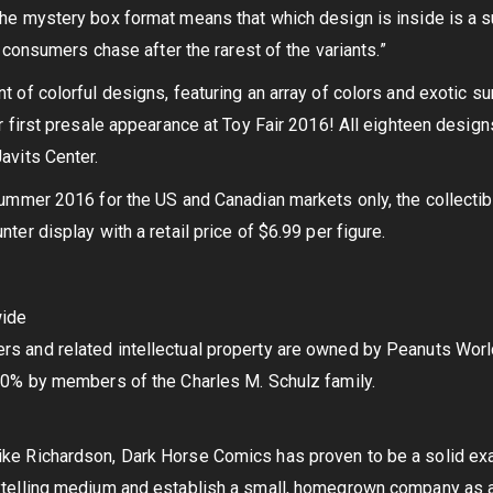
he mystery box format means that which design is inside is a s
as consumers chase after the rarest of the variants.”
 of colorful designs, featuring an array of colors and exotic su
r first presale appearance at Toy Fair 2016! All eighteen design
avits Center.
summer 2016 for the US and Canadian markets only, the collectibl
ter display with a retail price of $6.99 per figure.
wide
s and related intellectual property are owned by Peanuts Worl
20% by members of the Charles M. Schulz family.
ke Richardson, Dark Horse Comics has proven to be a solid exam
ytelling medium and establish a small, homegrown company as a