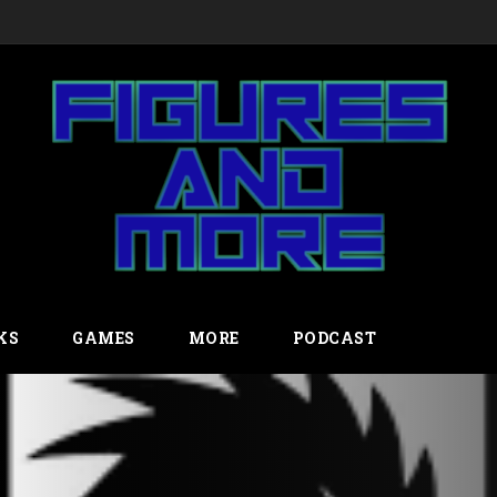
23
KS
GAMES
MORE
PODCAST