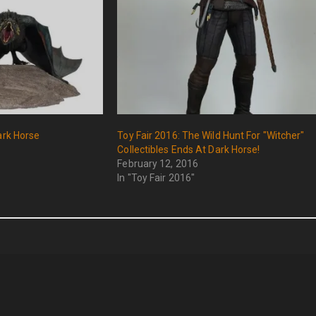
ark Horse
Toy Fair 2016: The Wild Hunt For "Witcher"
Collectibles Ends At Dark Horse!
February 12, 2016
In "Toy Fair 2016"