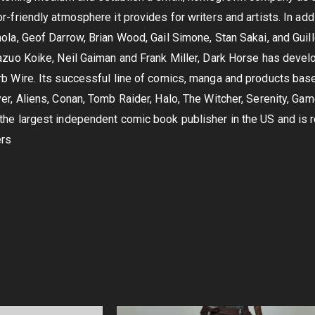
-friendly atmosphere it provides for writers and artists. In add
ola, Geof Darrow, Brian Wood, Gail Simone, Stan Sakai, and Guil
azuo Koike, Neil Gaiman and Frank Miller, Dark Horse has devel
b Wire. Its successful line of comics, manga and products bas
er, Aliens, Conan, Tomb Raider, Halo, The Witcher, Serenity, Ga
he largest independent comic book publisher in the US and is r
ers