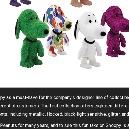
 as a must-have for the company’s designer line of collectible
erest of customers. The first collection offers eighteen differen
ts, including metallic, flocked, black-light sensitive, glitter, and
eanuts for many years, and to see this fun take on Snoopy is 