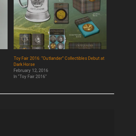
Toy Fair 2016: “Outlander” Collectibles Debut at
Dark Horse
February 12, 2016
In "Toy Fair 2016"