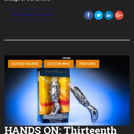
CONTINUE READING
ACTION FIGURES
DOCTOR WHO
FEATURED
HANDS ON: Thirteenth