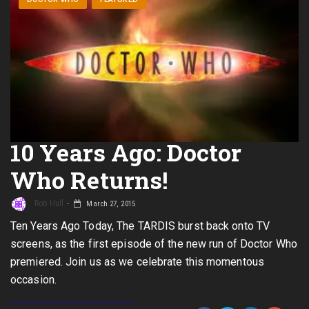
10 Years Ago: Doctor
Who Returns!
Rob Hull
March 27, 2015
Ten Years Ago Today, The TARDIS burst back onto TV
screens, as the first episode of the new run of Doctor Who
premiered. Join us as we celebrate this momentous
occasion.