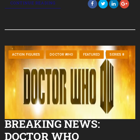
CONTINUE READING
ACTION FIGURES
DOCTOR WHO
FEATURED
SERIES 8
BREAKING NEWS:
DOCTOR WHO