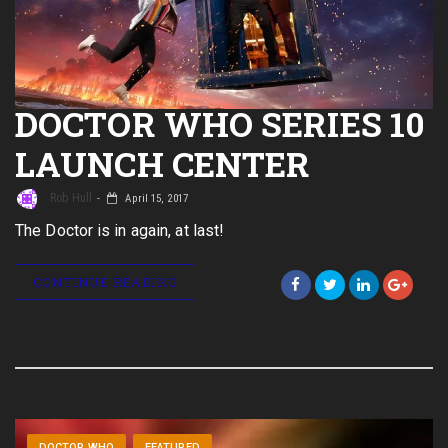
DOCTOR WHO SERIES 10
LAUNCH CENTER
Rob Hull
April 15, 2017
The Doctor is in again, at last!
CONTINUE READING
DOCTOR WHO
FEATURED