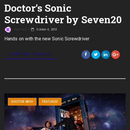
Doctor’s Sonic
Screwdriver by Seven20
Rob Hull
October 4, 2018
Hands on with the new Sonic Screwdriver
CONTINUE READING
DOCTOR WHO
FEATURED