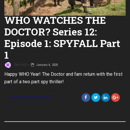
WHO WATCHES THE
DOCTOR? Series 12:
Episode 1: SPYFALL Part
1
Rob Hull
January 4, 2020
Happy WHO Year! The Doctor and fam return with the first
part of a two part spy thriller!
CONTINUE READING