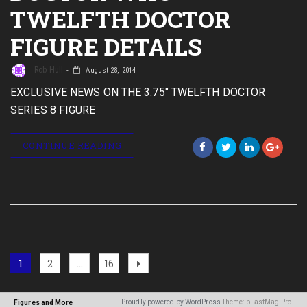
TWELFTH DOCTOR
FIGURE DETAILS
Rob Hull
August 28, 2014
EXCLUSIVE NEWS ON THE 3.75" TWELFTH DOCTOR
SERIES 8 FIGURE
CONTINUE READING
Posts
Page
Page
Page
Next
1
2
…
16
page
navigation
Proudly powered by WordPress
Theme: bFastMag Pro.
Figures and More