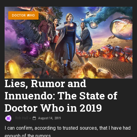
DOCTOR WHO
Lies, Rumor and
Innuendo: The State of
Doctor Who in 2019
Rob Hull
August 14, 2019
I can confirm, according to trusted sources, that I have had
enough of the rumors.