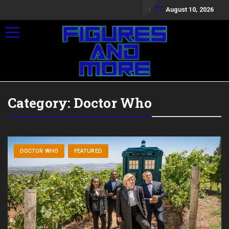
August 10, 2026
Toggle navigation
Category:
Doctor Who
DOCTOR WHO
FEATURED