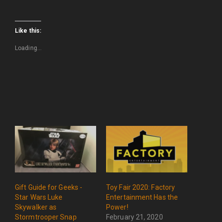
Like this:
Loading...
Gift Guide for Geeks -
Toy Fair 2020: Factory
Star Wars Luke
Entertainment Has the
Skywalker as
Power!
Stormtrooper Snap
February 21, 2020