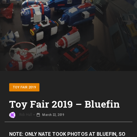
TOY FAIR 2019
Toy Fair 2019 – Bluefin
Rob Hull
March 22, 2019
NOTE: ONLY NATE TOOK PHOTOS AT BLUEFIN, SO