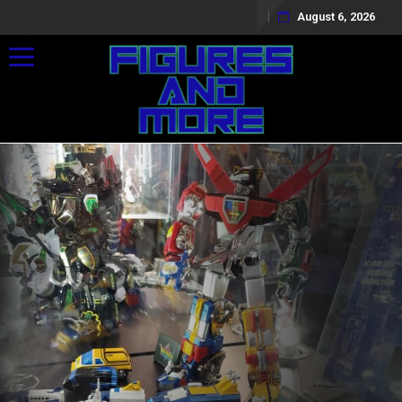
August 6, 2026
Toggle navigation