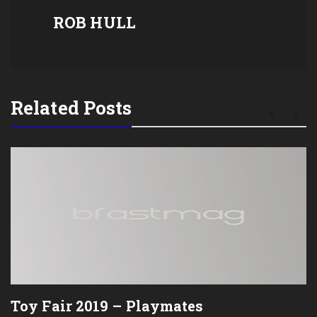
ROB HULL
Related Posts
Toy Fair 2019 – Playmates