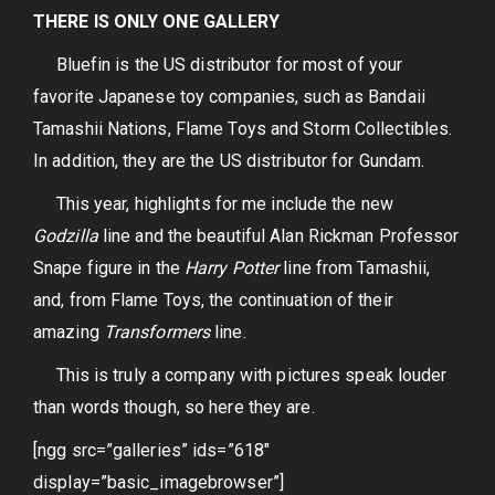
THERE IS ONLY ONE GALLERY
Bluefin is the US distributor for most of your
favorite Japanese toy companies, such as Bandaii
Tamashii Nations, Flame Toys and Storm Collectibles.
In addition, they are the US distributor for Gundam.
This year, highlights for me include the new
Godzilla
line and the beautiful Alan Rickman Professor
Snape figure in the
Harry Potter
line from Tamashii,
and, from Flame Toys, the continuation of their
amazing
Transformers
line.
This is truly a company with pictures speak louder
than words though, so here they are.
[ngg src=”galleries” ids=”618″
display=”basic_imagebrowser”]