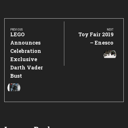
Post
navigation
PREVIOUS
NEXT
Previous
LEGO
Next
Toy Fair 2019
Post:
Post:
Announces
– Enesco
Celebration
Exclusive
Darth Vader
Bust