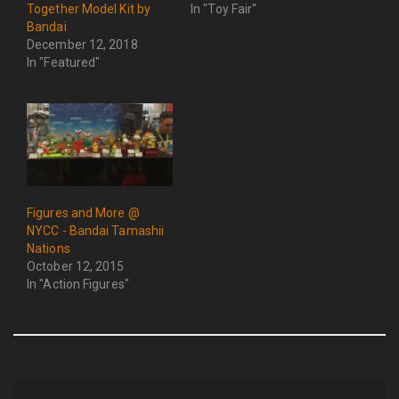
Together Model Kit by
In "Toy Fair"
Bandai
December 12, 2018
In "Featured"
Figures and More @
NYCC - Bandai Tamashii
Nations
October 12, 2015
In "Action Figures"