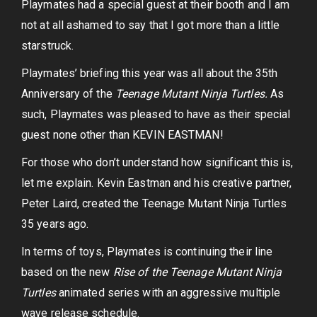
Playmates had a special guest at their booth and I am
not at all ashamed to say that I got more than a little
starstruck.
Playmates’ briefing this year was all about the 35th
Anniversary of the
Teenage Mutant Ninja Turtles.
As
such, Playmates was pleased to have as their special
guest none other than KEVIN EASTMAN!
For those who don’t understand how significant this is,
let me explain. Kevin Eastman and his creative partner,
Peter Laird, created the Teenage Mutant Ninja Turtles
35 years ago.
In terms of toys, Playmates is continuing their line
based on the new
Rise of the Teenage Mutant Ninja
Turtles
animated series with an aggressive multiple
wave release schedule.