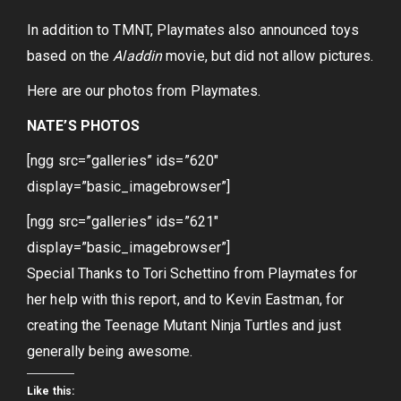
In addition to TMNT, Playmates also announced toys
based on the
Aladdin
movie, but did not allow pictures.
Here are our photos from Playmates.
NATE’S PHOTOS
[ngg src=”galleries” ids=”620″
display=”basic_imagebrowser”]
[ngg src=”galleries” ids=”621″
display=”basic_imagebrowser”]
Special Thanks to Tori Schettino from Playmates for
her help with this report, and to Kevin Eastman, for
creating the Teenage Mutant Ninja Turtles and just
generally being awesome.
Like this: