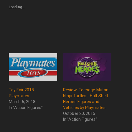
Loading...
Toy Fair 2018 -
Review: Teenage Mutant
Playmates
Ninja Turtles - Half Shell
March 6, 2018
Heroes Figures and
In "Action Figures"
Vehicles by Playmates
October 20, 2015
In "Action Figures"