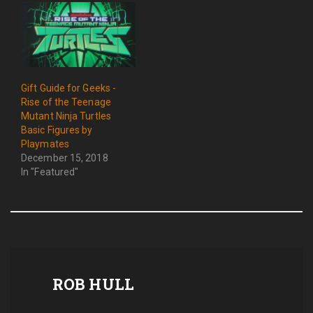
Gift Guide for Geeks -
Rise of the Teenage
Mutant Ninja Turtles
Basic Figures by
Playmates
December 15, 2018
In "Featured"
ROB HULL