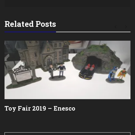
Related Posts
Toy Fair 2019 – Enesco
Post