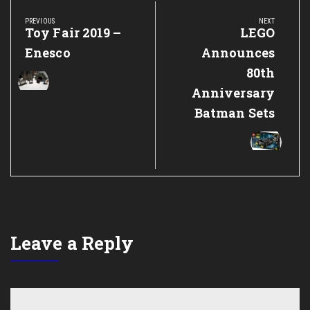
navigation
PREVIOUS
NEXT
Previous
Toy Fair 2019 –
Next
LEGO
Post:
Post:
Enesco
Announces
80th
Anniversary
Batman Sets
Leave a Reply