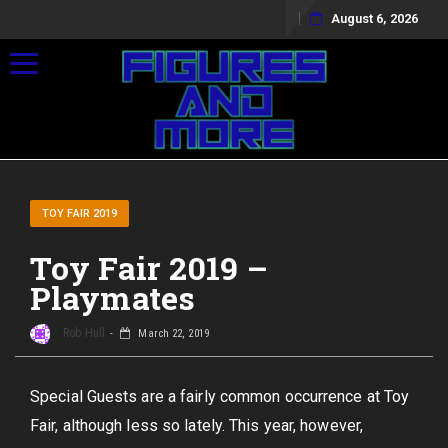
August 6, 2026
Toggle navigation
TOY FAIR 2019
Toy Fair 2019 –
Playmates
Rob Hull
March 22, 2019
Special Guests are a fairly common occurrence at Toy
Fair, although less so lately. This year, however,