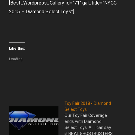
[Best_Wordpress_Gallery id=”71″ gal_title=”NYCC
2015 – Diamond Select Toys”]
Like this:
Loading...
Toy Fair 2018 - Diamond
Select Toys
Our Toy Fair Coverage
ends with Diamond
Select Toys. All I can say
is REAL GHOSTBUSTERS!