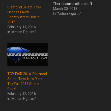
There’s some other stuff
Diamond Select Toys
too, but seriously.....REAL
March 30, 2018
Licenses New
GHOSTBUSTERS!
In "Action Figures"
Ghostbusters Film in
2016
February 11, 2016
In "Action Figures"
TOY FAIR 2016: Diamond
Select Toys: New York
Toy Fair 2016 Sneak
Peek!
February 12, 2016
In "Action Figures"