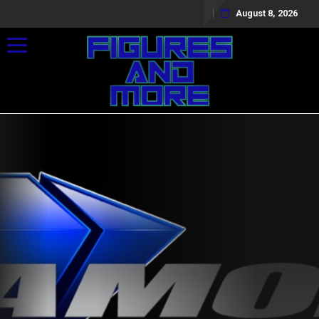
August 8, 2026
Toggle navigation