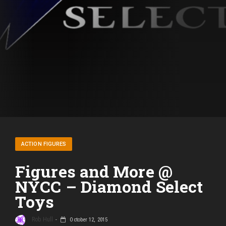
ACTION FIGURES
Figures and More @
NYCC – Diamond Select
Toys
Rob Hull
October 12, 2015