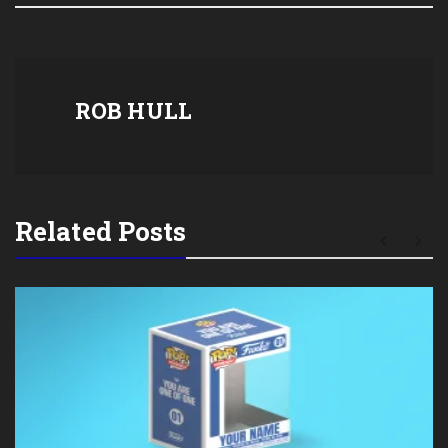
ROB HULL
Related Posts