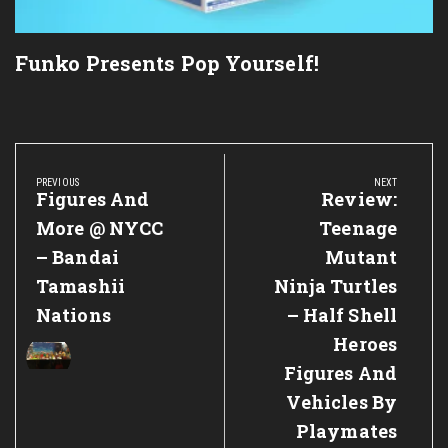
Funko Presents Pop Yourself!
Post
navigation
PREVIOUS
NEXT
Previous
Figures And
Next
Review:
Post:
Post:
More @ NYCC
Teenage
– Bandai
Mutant
Tamashii
Ninja Turtles
Nations
– Half Shell
Heroes
Figures And
Vehicles By
Playmates