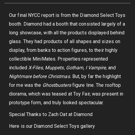
Our final NYCC report is from the Diamond Select Toys
booth. Diamond had a booth that consisted largely of a
long showcase, with all the products displayed behind
glass. They had products of all shapes and sizes on
display, from banks to action figures, to their highly
collectible MiniMates. Properties represented
included
X-Files, Muppets, Gotham, I Vampire,
and
Nightmare before Christmas.
But, by far the highlight
for me was the
Ghostbusters
figure line. The rooftop
diorama, which was teased at Toy Fair, was present in
prototype form, and truly looked spectacular.
Special Thanks to Zach Oat at Diamond
Here is our Diamond Select Toys gallery