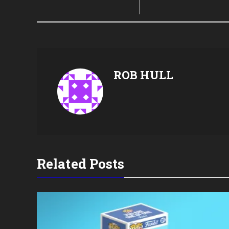
ROB HULL
Related Posts
oin