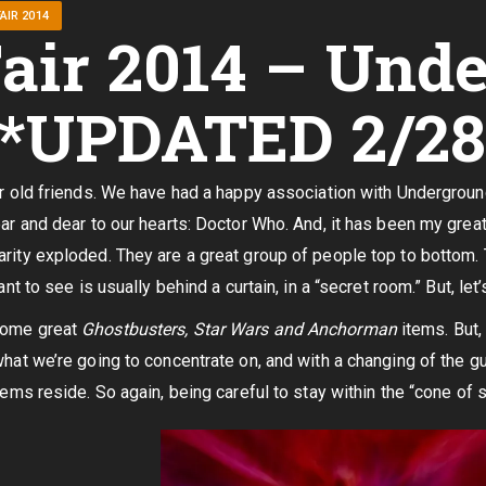
AIR 2014
air 2014 – Und
 *UPDATED 2/28
ur old friends. We have had a happy association with Undergroun
ear and dear to our hearts: Doctor Who. And, it has been my gre
rity exploded. They are a great group of people top to bottom. 
ant to see is usually behind a curtain, in a “secret room.” But, let’
some great
Ghostbusters, Star Wars and Anchorman
items. But,
what we’re going to concentrate on, and with a changing of the guar
tems reside. So again, being careful to stay within the “cone of s