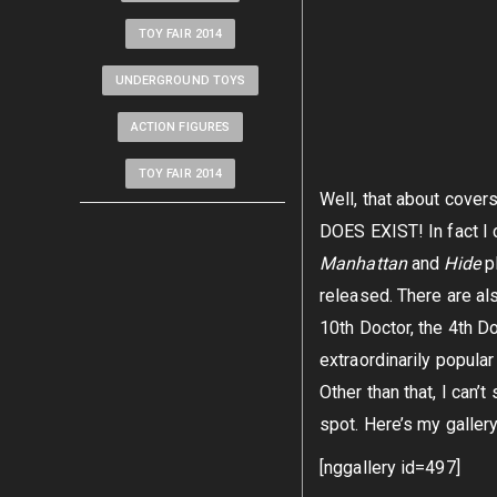
TOY FAIR 2014
UNDERGROUND TOYS
ACTION FIGURES
TOY FAIR 2014
Well, that about covers
DOES EXIST! In fact I c
Manhattan
and
Hide
p
released. There are als
10th Doctor, the 4th Do
extraordinarily popular
Other than that, I can’
spot. Here’s my galler
[nggallery id=497]