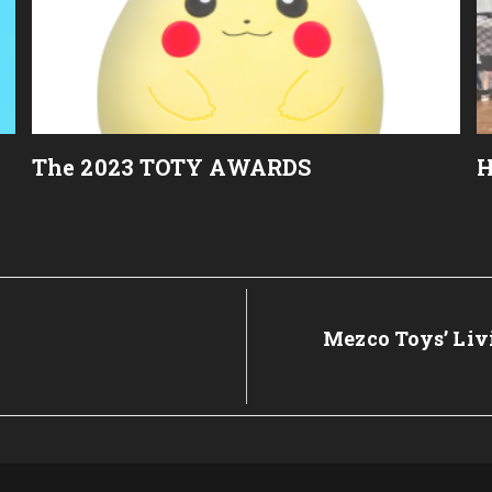
The 2023 TOTY AWARDS
H
Next
Mezco Toys’ Livi
Post: