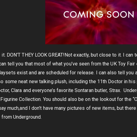
 it. DON’T THEY LOOK GREAT!Not exactly, but close to it. I can tel
an tell you that most of what you’ve seen from the UK Toy Fair ex
laysets exist and are scheduled for release. I can also tell you 
o some neat new talking plush, including the 11th Doctor in his p
ctor, Clara and everyone’s favorite Sontaran butler, Strax. Unde
 Figurine Collection. You should also be on the lookout for the 
t say much,and I don’t have many pictures of new items, but there
y from Underground.