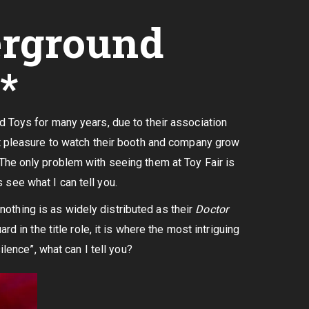
erground
*
d Toys for many years, due to their association
at pleasure to watch their booth and company grow
The only problem with seeing them at Toy Fair is
s see what I can tell you.
 nothing is as widely distributed as their
Doctor
d in the title role, it is where the most intriguing
ilence”, what can I tell you?