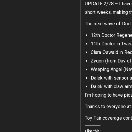
UPDATE 2/28 – I have b
short weeks, making th
The next wave of Docto
12th Doctor Regene
11th Doctor in Twe
Clara Oswald in Re
Zygon (from Day of 
Weeping Angel (Ne
Dalek with sensor 
Dalek with claw ar
I’m hoping to have pic
Thanks to everyone at 
Toy Fair coverage cont
Like this: