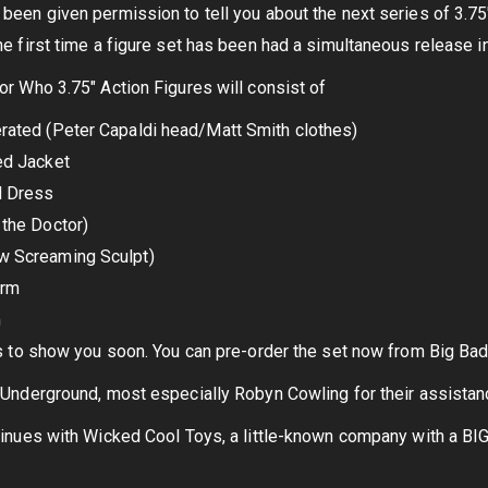
een given permission to tell you about the next series of 3.75″ 
e first time a figure set has been had a simultaneous release i
r Who 3.75″ Action Figures will consist of
rated (Peter Capaldi head/Matt Smith clothes)
ed Jacket
d Dress
the Doctor)
w Screaming Sculpt)
arm
m
s to show you soon. You can pre-order the set now from Big Bad
Underground, most especially Robyn Cowling for their assistance
inues with Wicked Cool Toys, a little-known company with a BIG