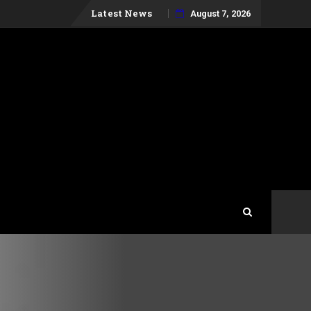
Skip
Latest News
August 7, 2026
to
content