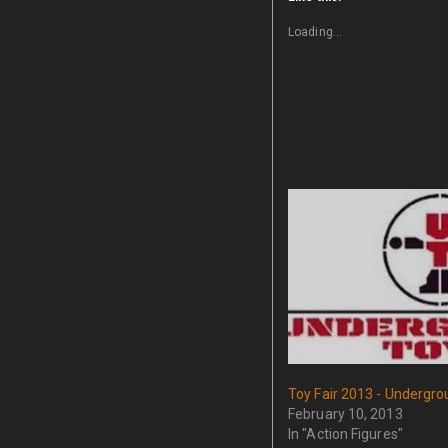
Loading...
Toy Fair 2013 - Undergr
February 10, 2013
In "Action Figures"