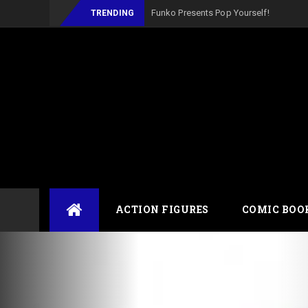
_
TRENDING
Skip
ACTION FIGURES
COMIC BOO
to
content