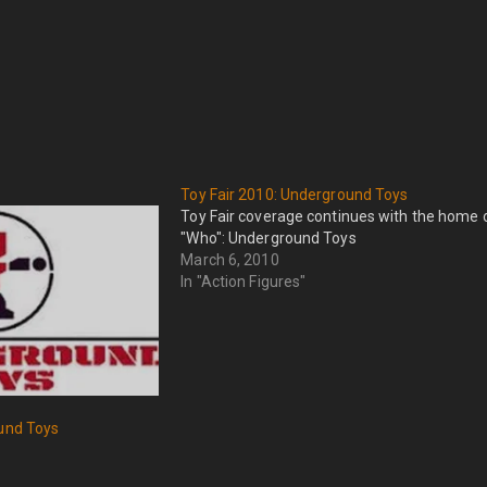
Toy Fair 2010: Underground Toys
Toy Fair coverage continues with the home 
"Who": Underground Toys
March 6, 2010
In "Action Figures"
ound Toys