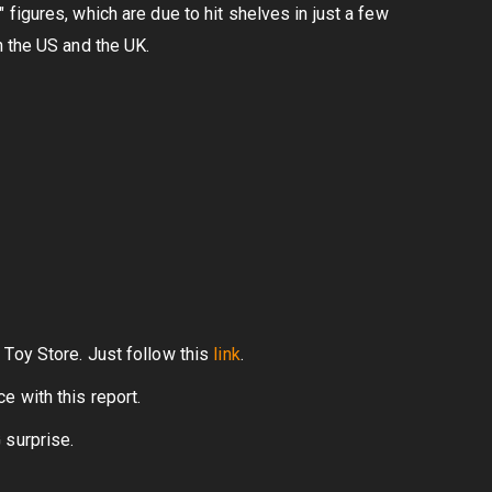
figures, which are due to hit shelves in just a few
n the US and the UK.
 Toy Store. Just follow this
link
.
 with this report.
 surprise.