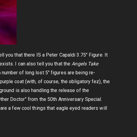
l you that there IS a Peter Capaldi 3.75″ Figure. It
ists. I can also tell you that the
Angels Take
a number of long lost 5″ figures are being re-
urple coat (with, of course, the obligatory fez), the
rground is also handling the release of the
“Other Doctor” from the 50th Anniversary Special.
 are a few cool things that eagle eyed readers will