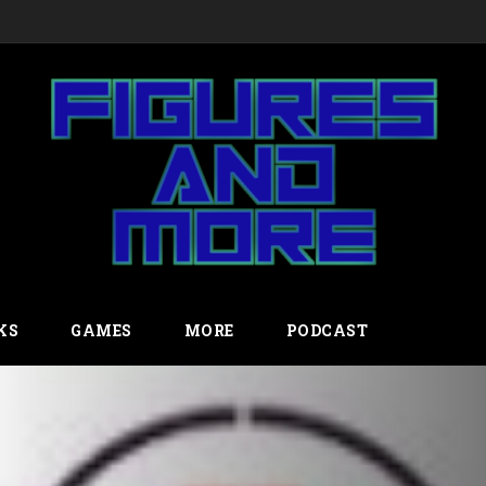
KS
GAMES
MORE
PODCAST