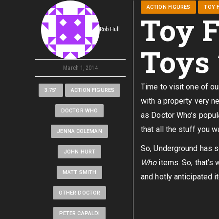
ACTION FIGURES
TOY F
Toy F
Rob Hull
Toys
March 1, 2014
Time to visit one of o
3.75"
ACTION FIGURES
with a property very n
DOCTOR WHO
as Doctor Who’s popula
that all the stuff you w
JENNA COLEMAN
So, Underground has 
JOHN HURT
Who
items. So, that’s 
MATT SMITH
and hotly anticipated i
OTHER DOCTOR
PETER CAPALDI