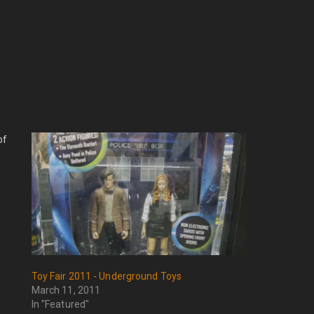
of
Toy Fair 2011 - Underground Toys
March 11, 2011
In "Featured"