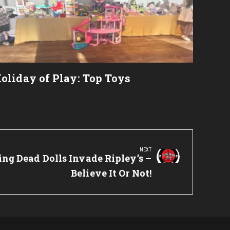
oliday of Play: Top Toys
NEXT
ng Dead Dolls Invade Ripley’s –
Believe It Or Not!