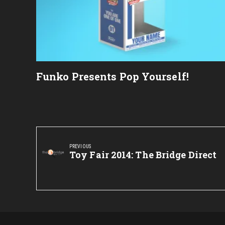
Funko Presents Pop Yourself!
Post
navigation
PREVIOUS
Previous
Toy Fair 2014: The Bridge Direct
Post: