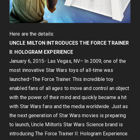
Here are the details:
UNCLE MILTON INTRODUCES THE FORCE TRAINER
II: HOLOGRAM EXPERIENCE
January 6, 2015- Las Vegas, NV– In 2009, one of the
most innovative Star Wars toys of all-time was
launched–The Force Trainer. This incredible toy
enabled fans of all ages to move and control an object
with the power of their mind and quickly became a hit
with Star Wars fans and the media worldwide. Just as
the next generation of Star Wars movies is preparing
to launch, Uncle Milton’s Star Wars Science brand is
introducing The Force Trainer II: Hologram Experience.