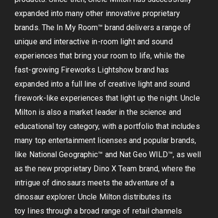
expanded into many other innovative proprietary
brands. The In My Room™ brand delivers a range of
unique and interactive in-room light and sound
experiences that bring your room to life, while the
fast-growing Fireworks Lightshow brand has
expanded into a full line of creative light and sound
firework-like experiences that light up the night. Uncle
Milton is also a market leader in the science and
educational toy category, with a portfolio that includes
many top entertainment licenses and popular brands,
like National Geographic™ and Nat Geo WILD™, as well
as the new proprietary Dino X Team brand, where the
intrigue of dinosaurs meets the adventure of a
dinosaur explorer. Uncle Milton distributes its
toy lines through a broad range of retail channels