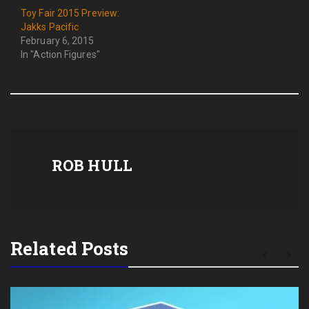
Toy Fair 2015 Preview:
Jakks Pacific
February 6, 2015
In "Action Figures"
ROB HULL
Related Posts