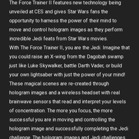
The Force Trainer II features new technology being
unveiled at CES and gives Star Wars fans the
opportunity to harness the power of their mind to
move and control hologram images as they perform
incredible Jedi feats from Star Wars movies.
With The Force Trainer II, you are the Jedi. Imagine that
you could raise an X-wing from the Dagobah swamp
just like Luke Skywalker, battle Darth Vader, or build
your own lightsaber with just the power of your mind!
These magical scenes are re-created through
hologram images and a wireless headset with real
brainwave sensors that read and interpret your levels
of concentration. The more you focus, the more
successful you are in moving and controlling the
hologram image and successfully completing the Jedi
challenge. The hologram images and Jedi challenges