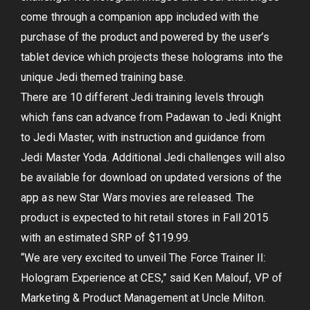
come through a companion app included with the
purchase of the product and powered by the user’s
tablet device which projects these holograms into the
unique Jedi themed training base.
There are 10 different Jedi training levels through
which fans can advance from Padawan to Jedi Knight
to Jedi Master, with instruction and guidance from
Jedi Master Yoda. Additional Jedi challenges will also
be available for download on updated versions of the
app as new Star Wars movies are released. The
product is expected to hit retail stores in Fall 2015
with an estimated SRP of $119.99.
“We are very excited to unveil The Force Trainer II:
Hologram Experience at CES,” said Ken Malouf, VP of
Marketing & Product Management at Uncle Milton.