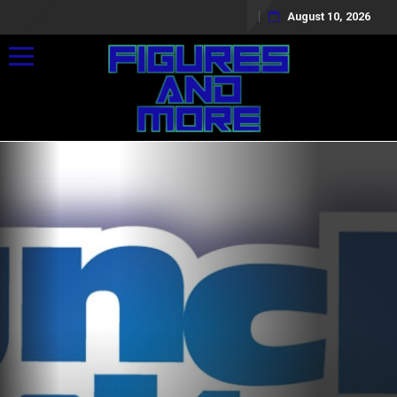
August 10, 2026
Toggle navigation