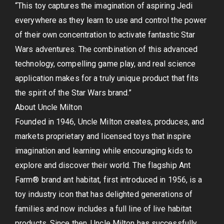
“This toy captures the imagination of aspiring Jedi
everywhere as they learn to use and control the power
of their own concentration to activate fantastic Star
Wars adventures. The combination of this advanced
technology, compelling game play, and real science
application makes for a truly unique product that fits
the spirit of the Star Wars brand.”
About Uncle Milton
Founded in 1946, Uncle Milton creates, produces, and
markets proprietary and licensed toys that inspire
imagination and learning while encouraging kids to
explore and discover their world. The flagship Ant
Farm® brand ant habitat, first introduced in 1956, is a
toy industry icon that has delighted generations of
families and now includes a full line of live habitat
products. Since then, Uncle Milton has successfully