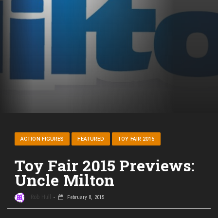
ACTION FIGURES
FEATURED
TOY FAIR 2015
Toy Fair 2015 Previews:
Uncle Milton
Rob Hull
February 8, 2015