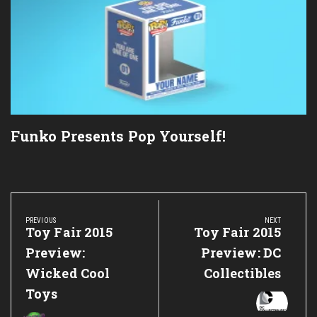
Funko Presents Pop Yourself!
Post
navigation
PREVIOUS
NEXT
Previous
Toy Fair 2015
Next
Toy Fair 2015
Post:
Post:
Preview:
Preview: DC
Wicked Cool
Collectibles
Toys