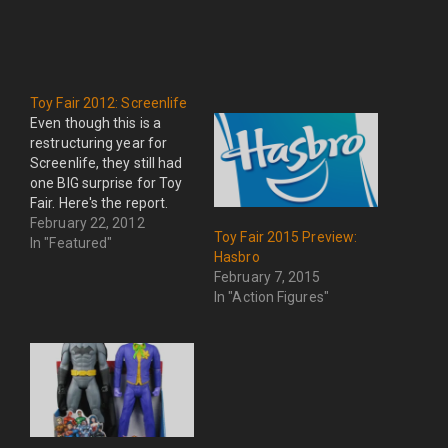
Toy Fair 2012: Screenlife
Even though this is a
restructuring year for
Screenlife, they still had
one BIG surprise for Toy
Fair. Here's the report.
February 22, 2012
Toy Fair 2015 Preview:
In "Featured"
Hasbro
February 7, 2015
In "Action Figures"