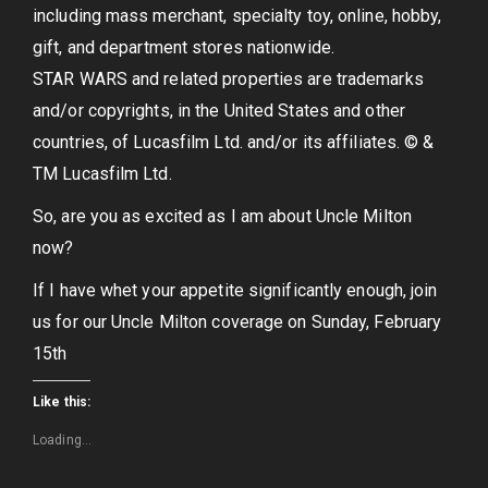
including mass merchant, specialty toy, online, hobby,
gift, and department stores nationwide.
STAR WARS and related properties are trademarks
and/or copyrights, in the United States and other
countries, of Lucasfilm Ltd. and/or its affiliates. © &
TM Lucasfilm Ltd.
So, are you as excited as I am about Uncle Milton
now?
If I have whet your appetite significantly enough, join
us for our Uncle Milton coverage on Sunday, February
15th
Like this:
Loading...