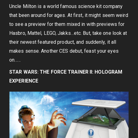
Uncle Milton is a world famous science kit company
that been around for ages. At first, it might seem weird
to see a preview for them mixed in with previews for
Hasbro, Mattel, LEGO, Jakks…etc. But, take one look at
their newest featured product, and suddenly, it all
makes sense. Another CES debut, feast your eyes
on……
STAR WARS: THE FORCE TRAINER II: HOLOGRAM
EXPERIENCE