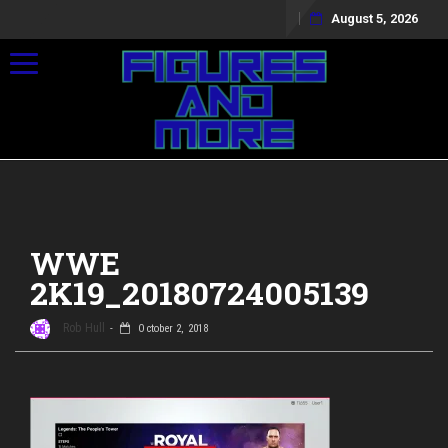
August 5, 2026
Toggle navigation
WWE
2K19_20180724005139
Rob Hull
October 2, 2018