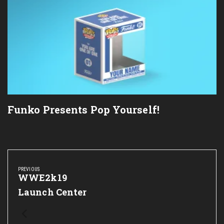
Funko Presents Pop Yourself!
Post
navigation
PREVIOUS
Previous
WWE2k19
Post:
Launch Center