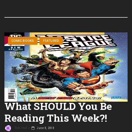
COMIC BOOKS
FEATURED
What SHOULD You Be
Reading This Week?!
Rob Hull
June 8, 2018