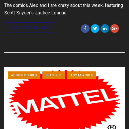
The comics Alex and I are crazy about this week, featuring
Scott Snyder’s Justice League
CONTINUE READING
ACTION FIGURES
FEATURED
TOY FAIR 2018