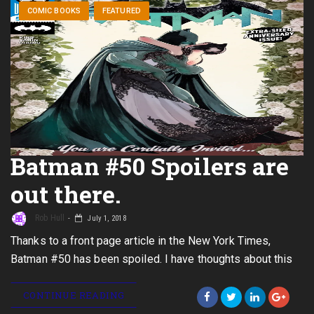
COMIC BOOKS
FEATURED
Batman #50 Spoilers are
out there.
Rob Hull
July 1, 2018
Thanks to a front page article in the New York Times,
Batman #50 has been spoiled. I have thoughts about this
CONTINUE READING