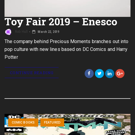
Toy Fair 2019 – Enesco
Rob Hull
March 22, 2019
The company behind Precious Moments branches out into
pop culture with new lines based on DC Comics and Harry
Potter
CONTINUE READING
COMIC BOOKS
FEATURED