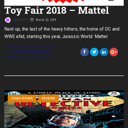
Toy Fair 2018 – Mattel
Rob Hull
March 22, 2018
Next up, the last of the heavy hitters, the home of DC and
WWE aNd, starting this year, Jurassic World: Mattel
CONTINUE READING
COMIC BOOKS
REVIEWS