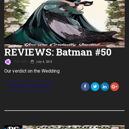
REVIEWS: Batman #50
Rob Hull
July 4, 2018
Our verdict on the Wedding
CONTINUE READING