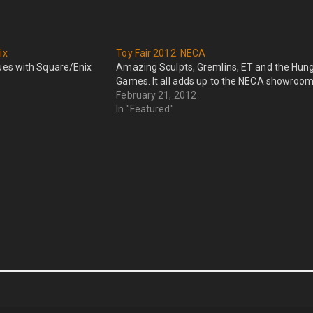
ix
Toy Fair 2012: NECA
ues with Square/Enix
Amazing Sculpts, Gremlins, ET and the Hun
Games. It all adds up to the NECA showroom
February 21, 2012
In "Featured"