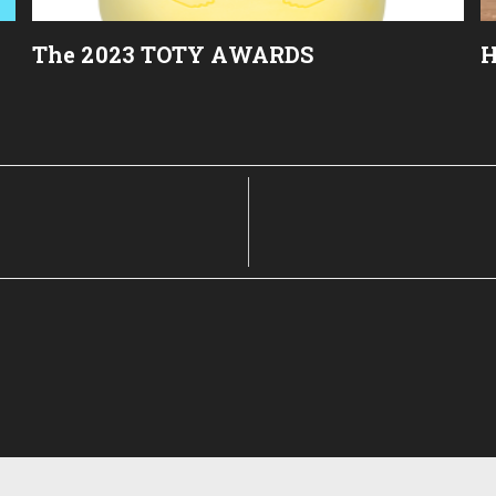
The 2023 TOTY AWARDS
H