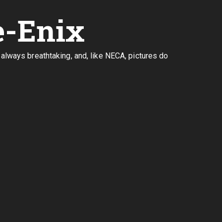
e-Enix
 always breathtaking, and, like NECA, pictures do