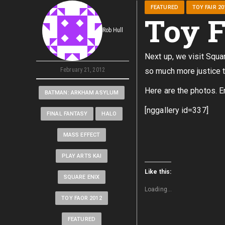
FEATURED
TOY FAIR 20
Toy F
Rob Hull
Next up, we visit Squa
February 21, 2012
so much more justice th
Here are the photos. E
BATMAN: ARKHAM ASYLUM
[nggallery id=337]
FINAL FANTASY
HALO
MASS EFFECT
PLAY ARTS KAI
Like this:
SQUARE ENIX
Loading...
TOY FAOR 2012
FEATURED