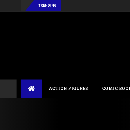
Figures and More a
TRENDING
Skip
ACTION FIGURES
COMIC BOO
to
content