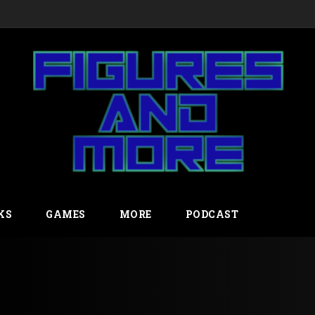
KS
GAMES
MORE
PODCAST