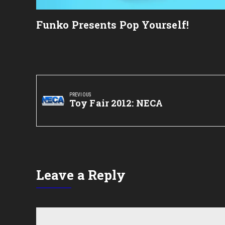
Funko Presents Pop Yourself!
Post
navigation
PREVIOUS
Previous
Toy Fair 2012: NECA
Post:
Leave a Reply