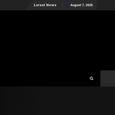
Skip
Latest News
August 7, 2026
to
content