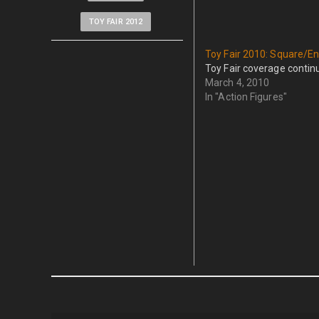
TOY FAIR 2012
Toy Fair 2010: Square/En
Toy Fair coverage contin
March 4, 2010
In "Action Figures"