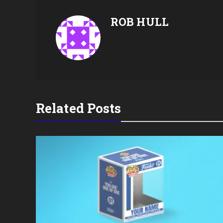
ROB HULL
Related Posts