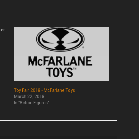
ger
.
Toy Fair 2018 - McFarlane Toys
March 22, 2018
In "Action Figures"