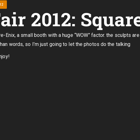
12
air 2012: Squar
re-Enix, a small booth with a huge “WOW” factor. the sculpts are
an words, so I’m just going to let the photos do the talking
njoy!