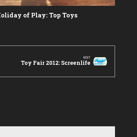
oliday of Play: Top Toys
NEXT
Next
Toy Fair 2012: Screenlife
Post: