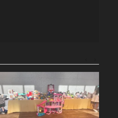
Figur
2023