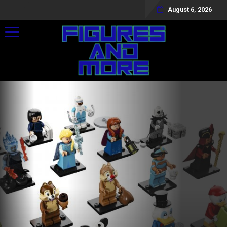
August 6, 2026
Toggle navigation