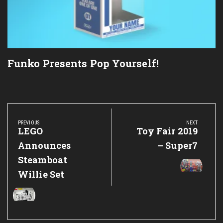
Funko Presents Pop Yourself!
Post
navigation
PREVIOUS
NEXT
Previous
LEGO
Next
Toy Fair 2019
Post:
Post:
Announces
– Super7
Steamboat
Willie Set