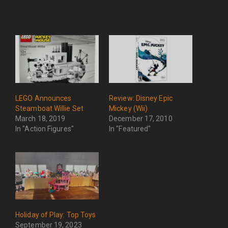
LEGO Announces
Review: Disney Epic
Steamboat Willie Set
Mickey (Wii)
March 18, 2019
December 17, 2010
In "Action Figures"
In "Featured"
Holiday of Play: Top Toys
September 19, 2023