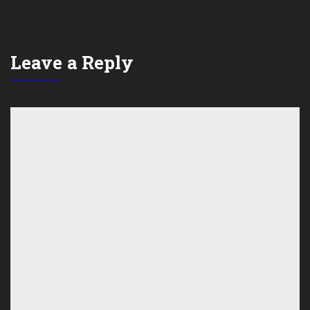
Leave a Reply