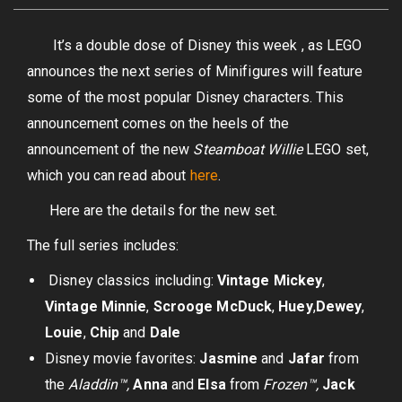
It’s a double dose of Disney this week , as LEGO
announces the next series of Minifigures will feature
some of the most popular Disney characters. This
announcement comes on the heels of the
announcement of the new
Steamboat Willie
LEGO set,
which you can read about
here
.
Here are the details for the new set.
The full series includes:
Disney classics including:
Vintage
Mickey
,
Vintage Minnie
,
Scrooge McDuck
,
Huey
,
Dewey
,
Louie
,
Chip
and
Dale
Disney movie favorites:
Jasmine
and
Jafar
from
the
Aladdin™,
Anna
and
Elsa
from
Frozen™,
Jack