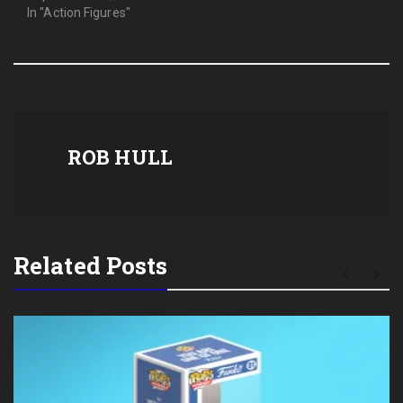
In "Action Figures"
ROB HULL
Related Posts