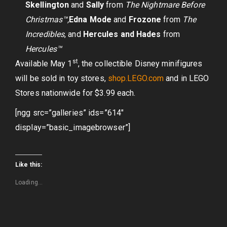
Skellington
and
Sally
from
The Nightmare Before
Christmas™,
Edna Mode
and
Frozone
from
The
Incredibles
, and
Hercules and Hades
from
Hercules™
st
Available May 1
, the collectible Disney minifigures
will be sold in toy stores,
shop.LEGO.com
and in LEGO
Stores nationwide for $3.99 each.
[ngg src=”galleries” ids=”614″
display=”basic_imagebrowser”]
Like this:
Loading...