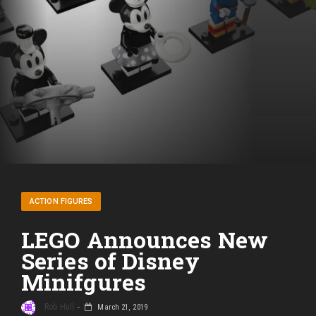
ACTION FIGURES
LEGO Announces New
Series of Disney
Minifgures
Rob Hull
March 21, 2019