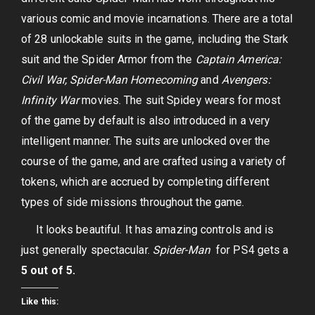
various comic and movie incarnations. There are a total
of 28 unlockable suits in the game, including the Stark
suit and the Spider Armor from the
Captain America:
Civil War, Spider-Man Homecoming
and
Avengers:
Infinity War
movies. The suit Spidey wears for most
of the game by default is also introduced in a very
intelligent manner. The suits are unlocked over the
course of the game, and are crafted using a variety of
tokens, which are accrued by completing different
types of side missions throughout the game.
It looks beautiful. It has amazing controls and is
just generally spectacular.
Spider-Man
for PS4 gets a
5 out of 5.
Like this: