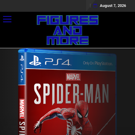
August 7, 2026
Toggle navigation