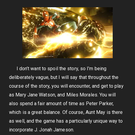
I don’t want to spoil the story, so I’m being
deliberately vague, but I will say that throughout the
course of the story, you will encounter, and get to play
as Mary Jane Watson, and Miles Morales. You will
also spend a fair amount of time as Peter Parker,
which is a great balance. Of course, Aunt May is there
as well, and the game has a particularly unique way to
incorporate J. Jonah Jameson.