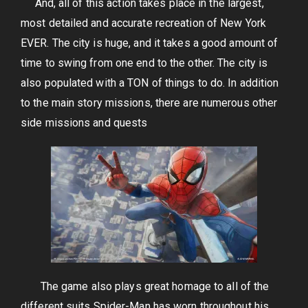
And, all of this action takes place in the largest,
most detailed and accurate recreation of New York
EVER. The city is huge, and it takes a good amount of
time to swing from one end to the other. The city is
also populated with a TON of things to do. In addition
to the main story missions, there are numerous other
side missions and quests
The game also plays great homage to all of the
different suits Spider-Man has worn throughout his