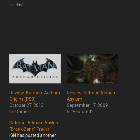
Loading...
Review: Batman: Arkham
Review: Batman Arkham
Origins (PS3)
Asylum
October 27, 2013
September 17, 2009
In "Games"
In "Featured"
Batman: Arkham Asylum
"Break Bane" Trailer
IGN has posted another