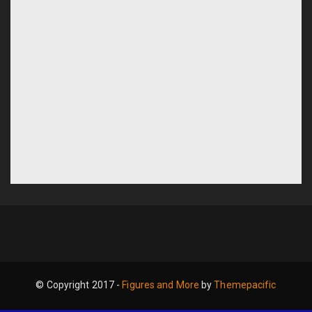
© Copyright 2017 -
Figures and More
by
Themepacific