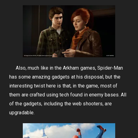
Also, much like in the Arkham games, Spider-Man
has some amazing gadgets at his disposal, but the
interesting twist here is that, in the game, most of
them are crafted using tech found in enemy bases. All
of the gadgets, including the web shooters, are
upgradable.