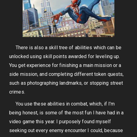
There is also a skill tree of abilities which can be
unlocked using skill points awarded for leveling up.
You get experience for finishing a main mission or a
side mission, and completing different token quests,
such as photographing landmarks, or stopping street
crimes.
You use these abilities in combat, which, if I’m
being honest, is some of the most fun I have had in a
video game this year. I purposely found myself
seeking out every enemy encounter I could, because