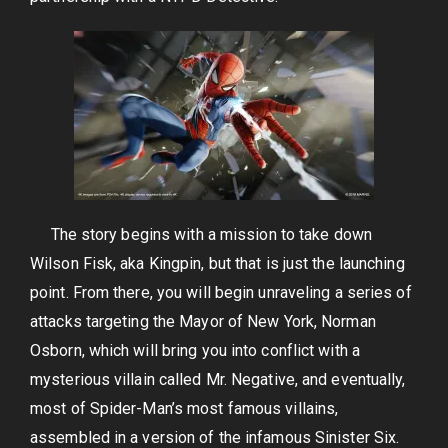
The story begins with a mission to take down
Wilson Fisk, aka Kingpin, but that is just the launching
point. From there, you will begin unraveling a series of
attacks targeting the Mayor of New York, Norman
Osborn, which will bring you into conflict with a
mysterious villain called Mr. Negative, and eventually,
most of Spider-Man’s most famous villains,
assembled in a version of the infamous Sinister Six.