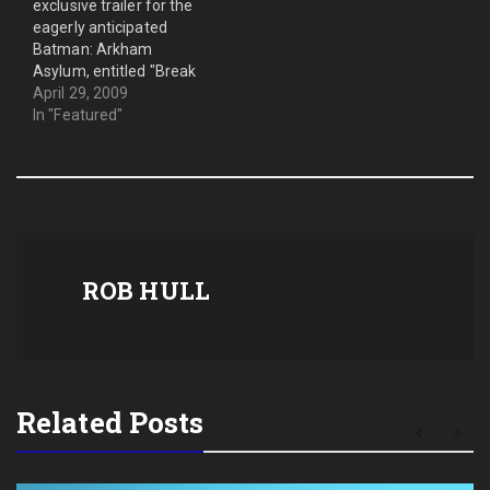
exclusive trailer for the
eagerly anticipated
Batman: Arkham
Asylum, entitled "Break
Bane." In this trailer, you
April 29, 2009
will see Batman fighting
In "Featured"
large groups of enemies.
The trailer ends with the
beginning of the face-off
between Batman and
Bane. Here it is. Enjoy. For
more information follow
this…
ROB HULL
Related Posts