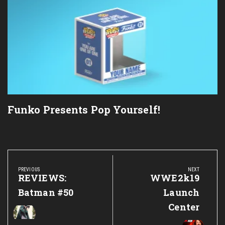
Funko Presents Pop Yourself!
Post
navigation
PREVIOUS
NEXT
Previous
REVIEWS:
Next
WWE2k19
Post:
Post:
Batman #50
Launch
Center