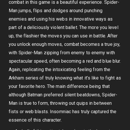
combat in this game is a beautiful experience. Spider-
Man jumps, flips and dodges around punching
enemies and using his webs in innovative ways as
part of a deliciously violent ballet. The more you level
up, the flashier the moves you can use in battle. After
you unlock enough moves, combat becomes a true joy,
with Spider-Man zipping from enemy to enemy with
spectacular speed, often becoming a red and blue blur.
Again, replicating the intoxicating feeling from the
Arkham series of truly knowing what it’s like to fight as
your favorite hero. The main difference being that
although Batman preferred silent beatdowns, Spider-
Man is true to form, throwing out quips in between
fists or web blasts. Insomniac has truly captured the
essence of this character.