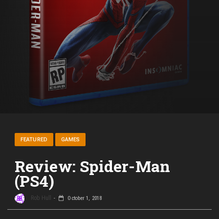
FEATURED
GAMES
Review: Spider-Man
(PS4)
Rob Hull
October 1, 2018