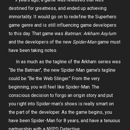
destined for greatness, and ended up achieving
immortality. It would go on to redefine the Superhero
game genre and is still influencing game developers
to this day. That game was
Batman: Arkham Asylum
and the developers of the new
Spider-Man
game must
have been taking notes.
In as much as the tagline of the Arkham series was
“Be the Batman”, the new Spider-Man game’s tagline
could be “Be the Web Slinger.” From the very
beginning, you will feel like Spider-Man. The
conscious decision to forgo an origin story and put
you right into Spider-man’s shoes is really smart on
the part of the developer. As the game begins, you
have been Spider-Man for 8 years, and have a tenuous
partnership with a NYPD Detective.