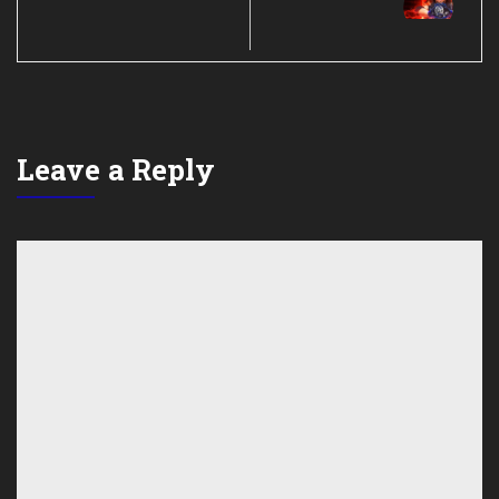
Leave a Reply