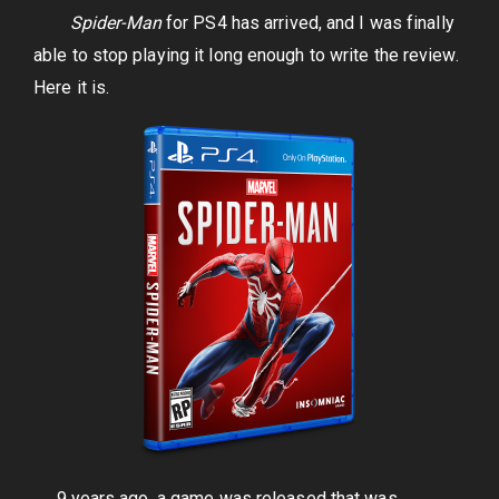
Spider-Man
for PS4 has arrived, and I was finally
able to stop playing it long enough to write the review.
Here it is.
9 years ago, a game was released that was