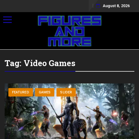
August 8, 2026
Toggle navigation
Tag:
Video Games
FEATURED
GAMES
SLIDER