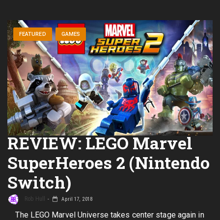
FEATURED
GAMES
REVIEW: LEGO Marvel
SuperHeroes 2 (Nintendo
Switch)
Rob Hull
April 17, 2018
The LEGO Marvel Universe takes center stage again in