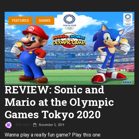
FEATURED
GAMES
REVIEW: Sonic and
Mario at the Olympic
Games Tokyo 2020
Rob Hull
November 5, 2019
Wanna play a really fun game? Play this one