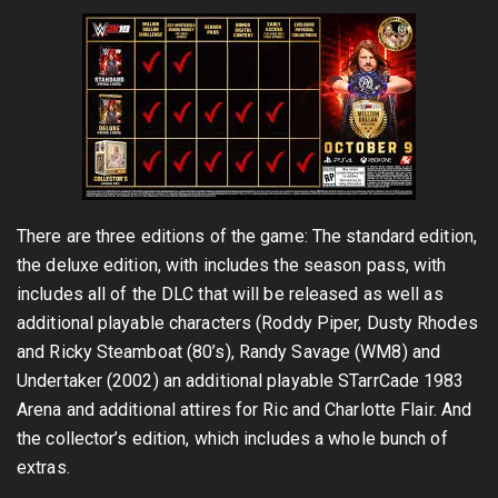
There are three editions of the game: The standard edition,
the deluxe edition, with includes the season pass, with
includes all of the DLC that will be released as well as
additional playable characters (Roddy Piper, Dusty Rhodes
and Ricky Steamboat (80’s), Randy Savage (WM8) and
Undertaker (2002) an additional playable STarrCade 1983
Arena and additional attires for Ric and Charlotte Flair. And
the collector’s edition, which includes a whole bunch of
extras.