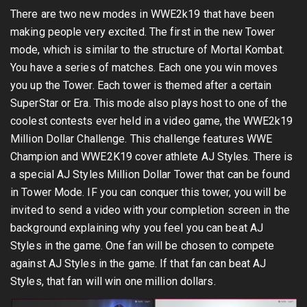
There are two new modes in WWE2k19 that have been
making people very excited. The first in the new Tower
mode, which is similar to the structure of Mortal Kombat.
You have a series of matches. Each one you win moves
you up the Tower. Each tower is themed after a certain
SuperStar or Era. This mode also plays host to one of the
coolest contests ever held in a video game, the WWE2k19
Million Dollar Challenge. This challenge features WWE
Champion and WWE2K19 cover athlete AJ Styles. There is
a special AJ Styles Million Dollar Tower that can be found
in Tower Mode. IF you can conquer this tower, you will be
invited to send a video with your completion screen in the
background explaining why you feel you can beat AJ
Styles in the game. One fan will be chosen to compete
against AJ Styles in the game. If that fan can beat AJ
Styles, that fan will win one million dollars.