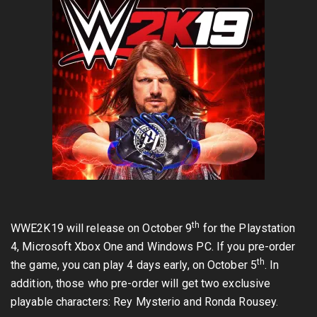
th
WWE2K19 will release on October 9
for the Playstation
4, Microsoft Xbox One and Windows PC. If you pre-order
th
the game, you can play 4 days early, on October 5
. In
addition, those who pre-order will get two exclusive
playable characters: Rey Mysterio and Ronda Rousey.