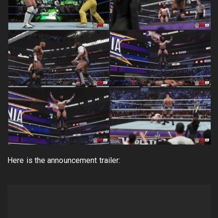
Here is the announcement trailer: