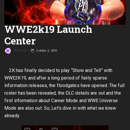
WWE2k19 Launch
Center
Rob Hull
October 2, 2018
2K has finally decided to play “Show and Tell” with
WWE2K19, and after a long period of fairly sparse
information releases, the floodgates have opened. The full
roster has been revealed, the DLC details are out and the
first information about Career Mode and WWE Universe
Mode are also out. So, Let’s dive in with what we knew
already.