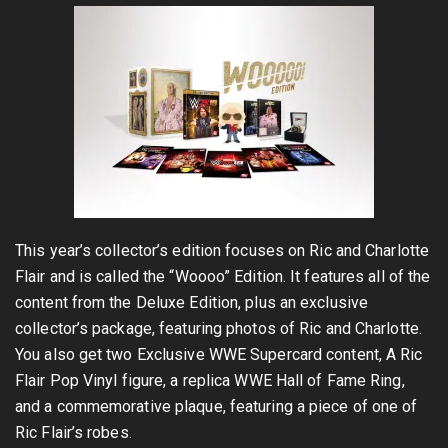
This year’s collector’s edition focuses on Ric and Charlotte
Flair and is called the “Woooo” Edition. It features all of the
content from the Deluxe Edition, plus an exclusive
collector’s package, featuring photos of Ric and Charlotte.
You also get two Exclusive WWE Supercard content, A Ric
Flair Pop Vinyl figure, a replica WWE Hall of Fame Ring,
and a commemorative plaque, featuring a piece of one of
Ric Flair’s robes.