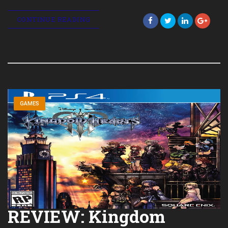
CONTINUE READING
GAMES
REVIEW: Kingdom