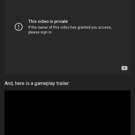
And, here is a gameplay trailer: