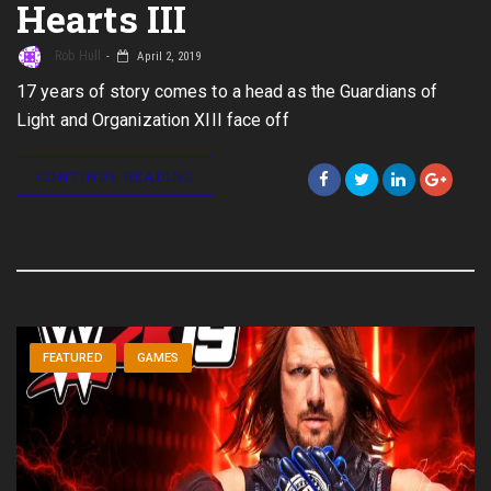
Hearts III
Rob Hull
April 2, 2019
17 years of story comes to a head as the Guardians of
Light and Organization XIII face off
CONTINUE READING
FEATURED
GAMES