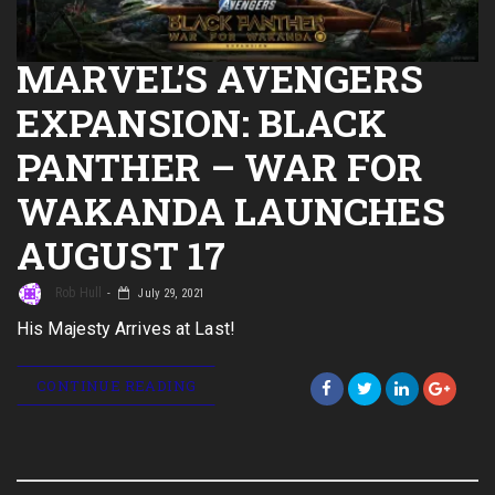
MARVEL’S AVENGERS
EXPANSION: BLACK
PANTHER – WAR FOR
WAKANDA LAUNCHES
AUGUST 17
Rob Hull
July 29, 2021
His Majesty Arrives at Last!
CONTINUE READING