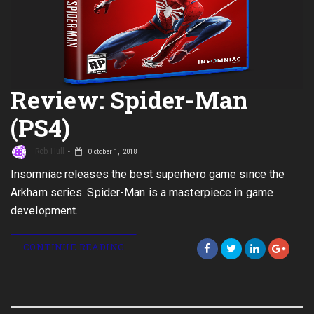
Review: Spider-Man
(PS4)
Rob Hull
October 1, 2018
Insomniac releases the best superhero game since the
Arkham series. Spider-Man is a masterpiece in game
development.
CONTINUE READING