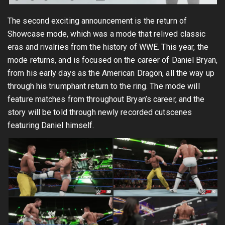
The second exciting announcement is the return of
Showcase mode, which was a mode that relived classic
eras and rivalries from the history of WWE. This year, the
mode returns, and is focused on the career of Daniel Bryan,
from his early days as the American Dragon, all the way up
through his triumphant return to the ring. The mode will
feature matches from throughout Bryan’s career, and the
story will be told through newly recorded cutscenes
featuring Daniel himself.