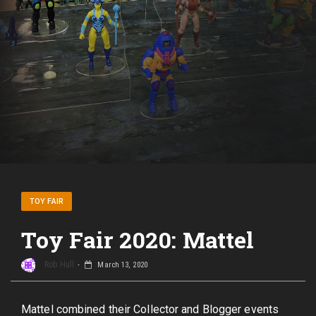
TOY FAIR
Toy Fair 2020: Mattel
Rob Hull
March 13, 2020
Mattel combined their Collector and Blogger events