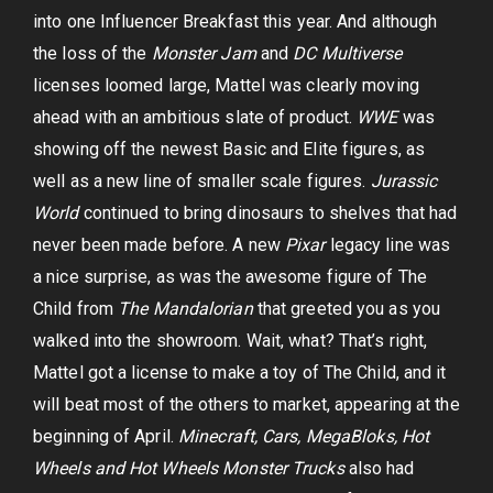
into one Influencer Breakfast this year. And although
the loss of the
Monster Jam
and
DC Multiverse
licenses loomed large, Mattel was clearly moving
ahead with an ambitious slate of product.
WWE
was
showing off the newest Basic and Elite figures, as
well as a new line of smaller scale figures.
Jurassic
World
continued to bring dinosaurs to shelves that had
never been made before. A new
Pixar
legacy line was
a nice surprise, as was the awesome figure of The
Child from
The Mandalorian
that greeted you as you
walked into the showroom. Wait, what? That’s right,
Mattel got a license to make a toy of The Child, and it
will beat most of the others to market, appearing at the
beginning of April.
Minecraft, Cars, MegaBloks, Hot
Wheels and Hot Wheels Monster Trucks
also had