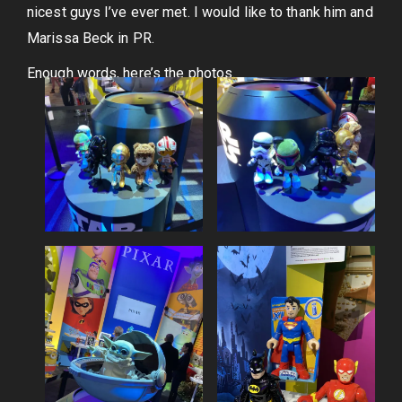
nicest guys I’ve ever met. I would like to thank him and
Marissa Beck in PR.
Enough words, here’s the photos.