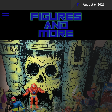
August 6, 2026
Toggle navigation