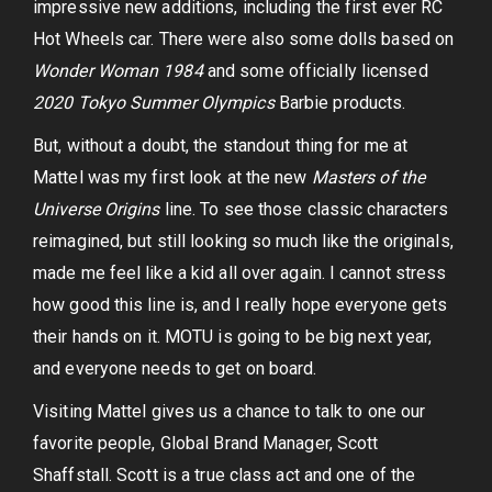
impressive new additions, including the first ever RC
Hot Wheels car. There were also some dolls based on
Wonder Woman 1984
and some officially licensed
2020 Tokyo Summer Olympics
Barbie products.
But, without a doubt, the standout thing for me at
Mattel was my first look at the new
Masters of the
Universe Origins
line. To see those classic characters
reimagined, but still looking so much like the originals,
made me feel like a kid all over again. I cannot stress
how good this line is, and I really hope everyone gets
their hands on it. MOTU is going to be big next year,
and everyone needs to get on board.
Visiting Mattel gives us a chance to talk to one our
favorite people, Global Brand Manager, Scott
Shaffstall. Scott is a true class act and one of the