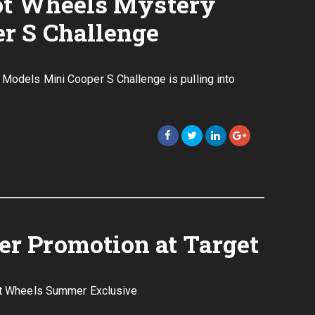
ot Wheels Mystery
r S Challenge
 Models Mini Cooper S Challenge is pulling into
r Promotion at Target
Hot Wheels Summer Exclusive