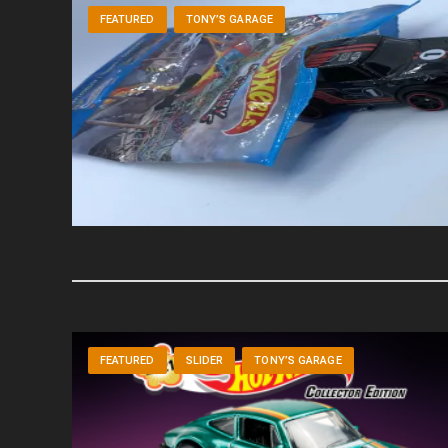
FEATURED
TONY’S GARAGE
FEATURED
SLIDER
TONY’S GARAGE