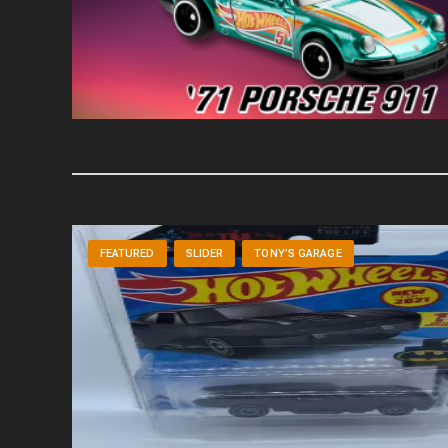
FEATURED
SLIDER
TONY’S GARAGE