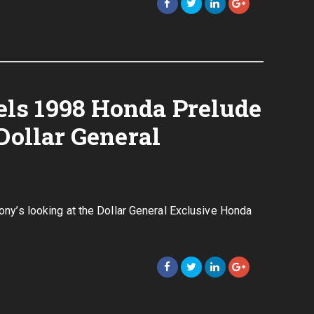
ls 1998 Honda Prelude
Dollar General
Tony’s looking at the Dollar General Exclusive Honda