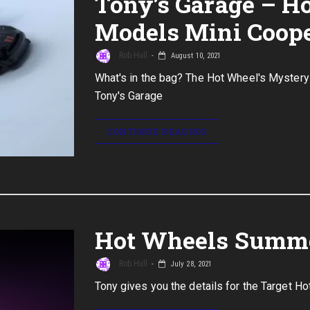
Tony’s Garage – H
Models Mini Coope
Rob Hull
August 10, 2021
What's in the bag? The Hot Wheel's Mystery
Tony's Garage
CONTINUE READING
Hot Wheels Summe
Rob Hull
July 28, 2021
Tony gives you the details for the Target 