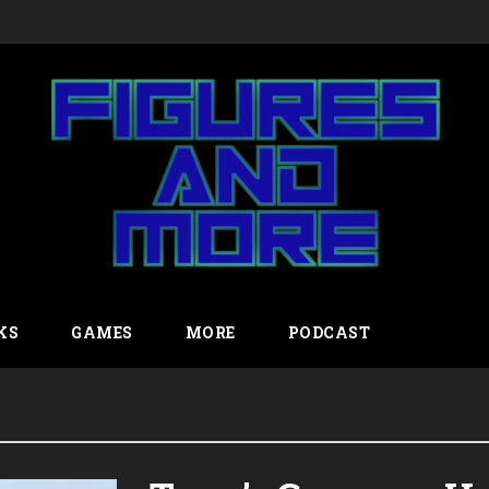
KS
GAMES
MORE
PODCAST