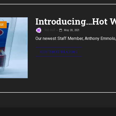
Introducing…Hot 
AGE
Rob Hull
May 28, 2021
Our newest Staff Member, Anthony Emmolo,
CONTINUE READING