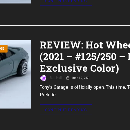
CONTINUE READING
REVIEW: Hot Whee
AGE
(2021 – #125/250 – 
Exclusive Color)
Rob Hull
June 12, 2021
Tony’s Garage is officially open. This time, 
Prelude
CONTINUE READING