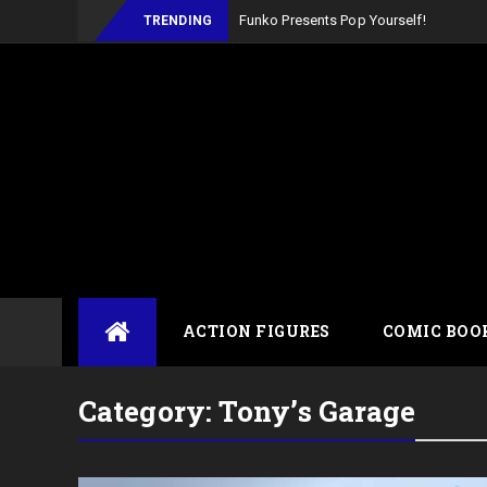
TRENDING
Skip
ACTION FIGURES
COMIC BOO
to
content
Category:
Tony’s Garage