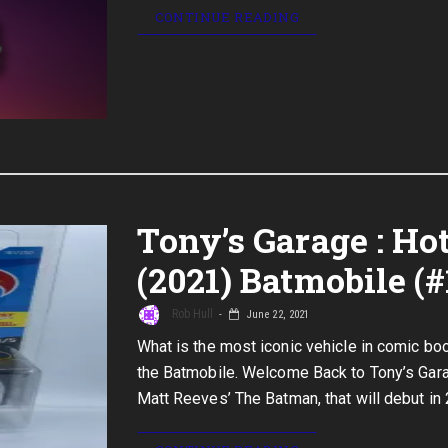
CONTINUE READING
Tony’s Garage : H
(2021) Batmobile (#
Rob Hull
June 22, 2021
What is the most iconic vehicle in comic boo
the Batmobile. Welcome Back to Tony’s Gara
Matt Reeves’ The Batman, that will debut in