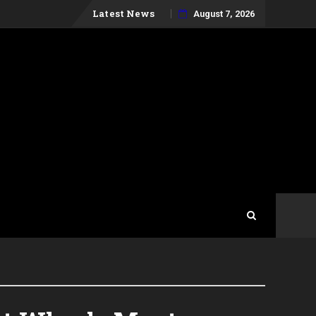
Skip
Latest News
August 7, 2026
to
content