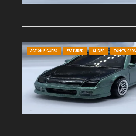
ACTION FIGURES
FEATURED
SLIDER
TONY’S GAR