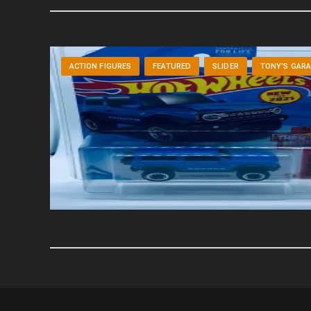
ACTION FIGURES
FEATURED
SLIDER
TONY’S GAR