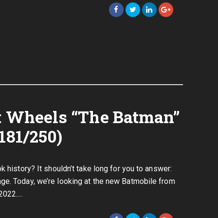
ot Wheels “The Batman”
181/250)
k history? It shouldn’t take long for you to answer:
ge. Today, we’re looking at the new Batmobile from
 2022.…