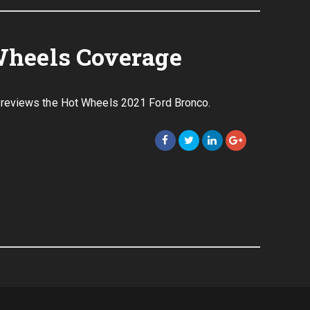
Wheels Coverage
reviews the Hot Wheels 2021 Ford Bronco.