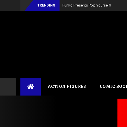
Funko Presents Pop Yourself!
TRENDING
Skip
ACTION FIGURES
COMIC BOO
to
content