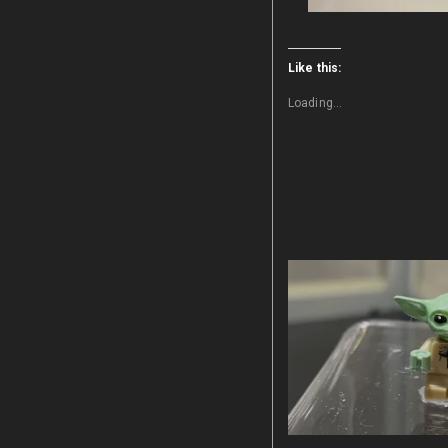
Like this:
Loading...