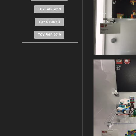
TOY FAIR 2019
TOY STORY 4
TOY FAIR 2019