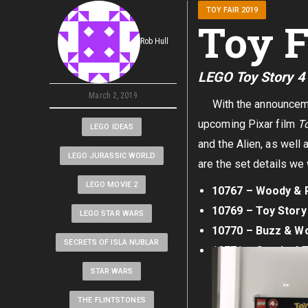
TOY FAIR 2019
Toy F
Rob Hull
LEGO Toy Story 4
March 2, 2019
With the announcement 
upcoming Pixar film
To
LEGO IDEAS
and the Alien, as well
LEGO JURASSIC WORLD
are the set details we
LEGO MOVIE 2
10767 – Woody & R
10769 – Toy Story
LEGO STAR WARS
10770 – Buzz & Wo
SECRETS OF ISLA NUBLAR
10771 – Carnival T
STAR WARS
THE FLINTSTONES