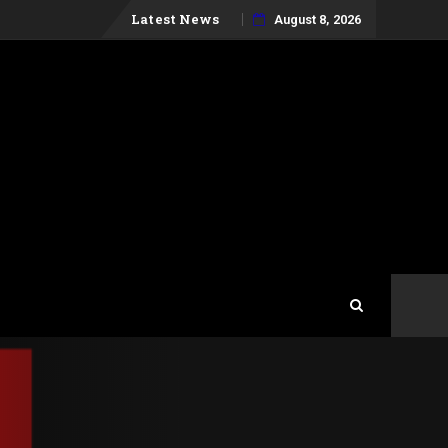
Skip
Latest News
August 8, 2026
to
content