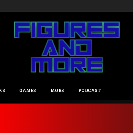
KS
GAMES
MORE
PODCAST