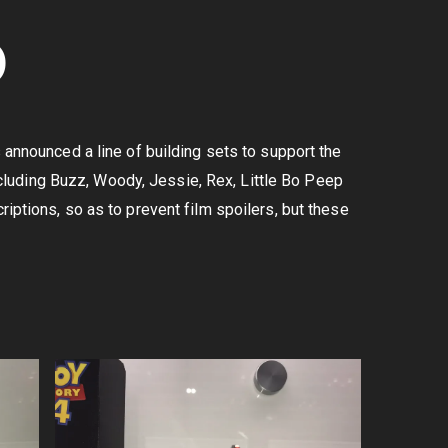
O
announced a line of building sets to support the
 including Buzz, Woody, Jessie, Rex, Little Bo Peep
iptions, so as to prevent film spoilers, but these