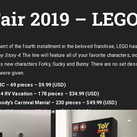
air 2019 – LEG
of the fourth installment in the beloved franchise, LEGO has 
y Story 4
. The line will feature all of your favorite characters,
 as new characters Forky, Sucky and Bunny. There are no set descr
 were given.
C – 69 pieces – $9.99 (USD)
 4 RV Vacation – 178 pieces – $34.99 (USD)
ody’s Carnival Mania! – 230 pieces – $49.99 (USD)
hrill Coaster – 98 pieces -$19.99 (USD)